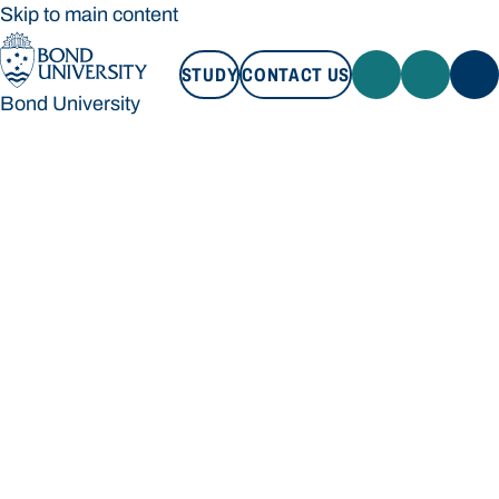
Skip to main content
STUDY
CONTACT US
Bond University
STUDY
CONTACT US
Bond University
Loading main navigation