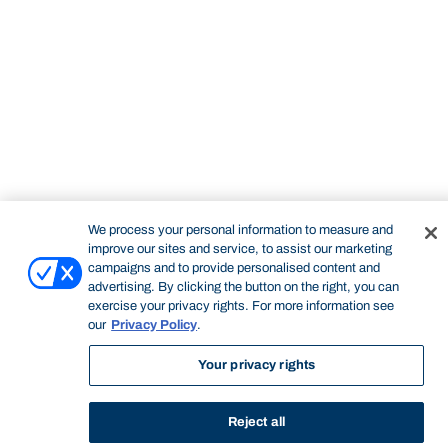
STUDY
CONTACT US
Bond University
We process your personal information to measure and
improve our sites and service, to assist our marketing
campaigns and to provide personalised content and
Start of main content.
advertising. By clicking the button on the right, you can
exercise your privacy rights. For more information see
our
Privacy Policy
.
Your privacy rights
Professional Portfolio
Reject all