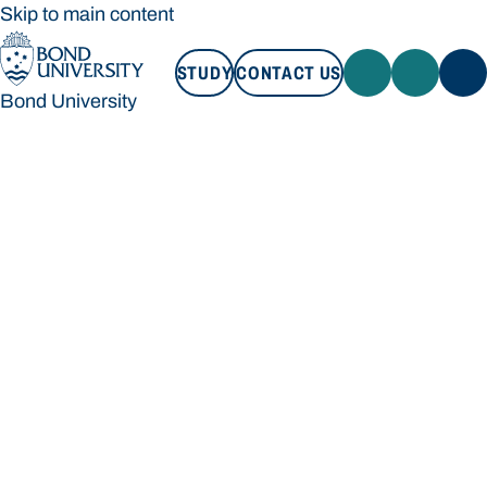
Skip to main content
STUDY
CONTACT US
Bond University
STUDY
CONTACT US
Bond University
Loading main navigation