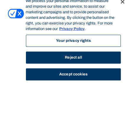
We process your personal information to measure
and improve our sites and service, to assist our
marketing campaigns and to provide personalised
content and advertising. By clicking the button on the
right, you can exercise your privacy rights. For more
information see our
Privacy Policy
.
Your privacy rights
Reject all
Accept cookies
STUDY
CONTACT US
Bond University