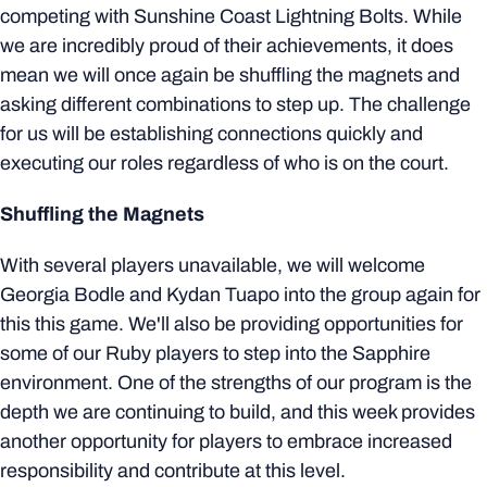
competing with Sunshine Coast Lightning Bolts. While
we are incredibly proud of their achievements, it does
mean we will once again be shuffling the magnets and
asking different combinations to step up. The challenge
for us will be establishing connections quickly and
executing our roles regardless of who is on the court.
Shuffling the Magnets
With several players unavailable, we will welcome
Georgia Bodle and Kydan Tuapo into the group again for
this this game. We'll also be providing opportunities for
some of our Ruby players to step into the Sapphire
environment. One of the strengths of our program is the
depth we are continuing to build, and this week provides
another opportunity for players to embrace increased
responsibility and contribute at this level.