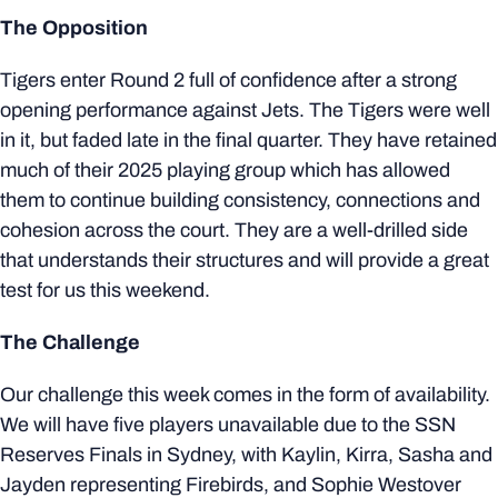
The Opposition
Tigers enter Round 2 full of confidence after a strong
opening performance against Jets. The Tigers were well
in it, but faded late in the final quarter. They have retained
much of their 2025 playing group which has allowed
them to continue building consistency, connections and
cohesion across the court. They are a well-drilled side
that understands their structures and will provide a great
test for us this weekend.
The Challenge
Our challenge this week comes in the form of availability.
We will have five players unavailable due to the SSN
Reserves Finals in Sydney, with Kaylin, Kirra, Sasha and
Jayden representing Firebirds, and Sophie Westover