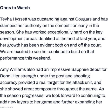
Ones to Watch
Teyha Hyssett was outstanding against Cougars and has
stamped her authority on the competition early in the
season. She has worked exceptionally hard on the key
development areas identified at the end of last year, and
her growth has been evident both on and off the court.
We are excited to see her continue to build on that
performance this weekend.
Amy Williams also had an impressive Sapphire debut for
Bond. Her strength under the post and shooting
accuracy provided a real target for the attack unit, and
she showed great composure throughout the game. As
the season progresses, we look forward to continuing to
add new layers to her game and further expanding her