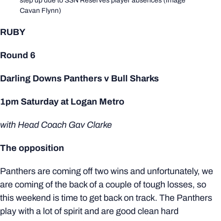
step up due to SSN Reserves player absences (Image
Cavan Flynn)
RUBY
Round 6
Darling Downs Panthers v Bull Sharks
1pm Saturday at Logan Metro
with Head Coach Gav Clarke
The opposition
Panthers are coming off two wins and unfortunately, we
are coming of the back of a couple of tough losses, so
this weekend is time to get back on track. The Panthers
play with a lot of spirit and are good clean hard