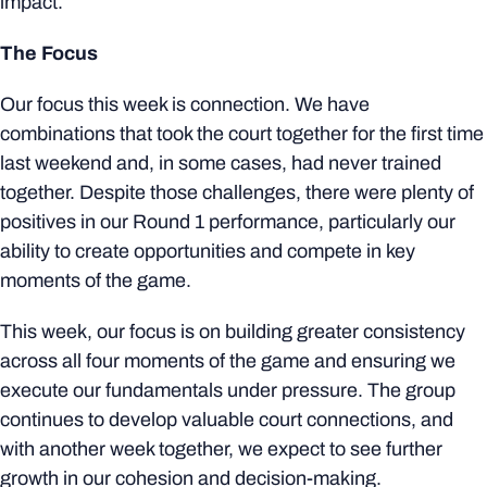
impact.
The Focus
Our focus this week is connection. We have
combinations that took the court together for the first time
last weekend and, in some cases, had never trained
together. Despite those challenges, there were plenty of
positives in our Round 1 performance, particularly our
ability to create opportunities and compete in key
moments of the game.
This week, our focus is on building greater consistency
across all four moments of the game and ensuring we
execute our fundamentals under pressure. The group
continues to develop valuable court connections, and
with another week together, we expect to see further
growth in our cohesion and decision-making.