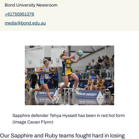
Bond University Newsroom
+61755951376
media@bond.edu.au
Sapphire defender Tehya Hyssett has been in red hot form
(Image Cavan Flynn)
Our Sapphire and Ruby teams fought hard in losing