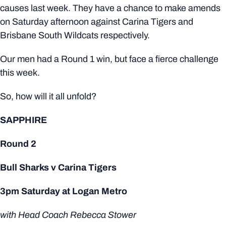
causes last week. They have a chance to make amends
on Saturday afternoon against Carina Tigers and
Brisbane South Wildcats respectively.
Our men had a Round 1 win, but face a fierce challenge
this week.
So, how will it all unfold?
SAPPHIRE
Round 2
Bull Sharks v Carina Tigers
3pm Saturday at Logan Metro
with Head Coach Rebecca Stower