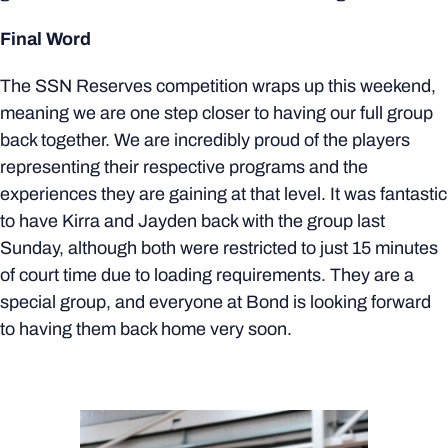
Final Word
The SSN Reserves competition wraps up this weekend,
meaning we are one step closer to having our full group
back together. We are incredibly proud of the players
representing their respective programs and the
experiences they are gaining at that level. It was fantastic
to have Kirra and Jayden back with the group last
Sunday, although both were restricted to just 15 minutes
of court time due to loading requirements. They are a
special group, and everyone at Bond is looking forward
to having them back home very soon.