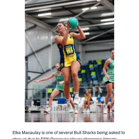
Elka Macaulay is one of several Bull Sharks being asked to