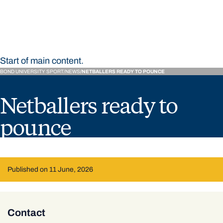
Bond University Sport
Start of main content.
BOND UNIVERSITY SPORT
NEWS
NETBALLERS READY TO POUNCE
Netballers ready to
pounce
Published on 11 June, 2026
Contact