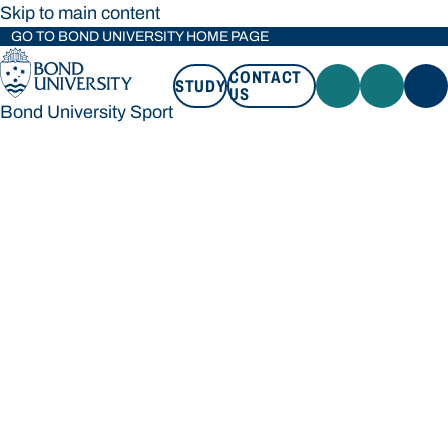
Skip to main content
GO TO BOND UNIVERSITY HOME PAGE
CONTACT
STUDY
US
Bond University Sport
STUDY
CONTACT US
Bond University Sport
Loading main navigation