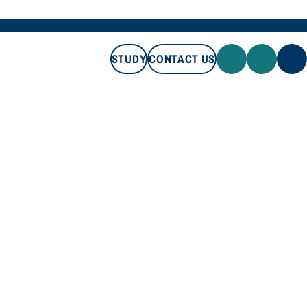
STUDY
CONTACT US
STUDY
CONTACT US