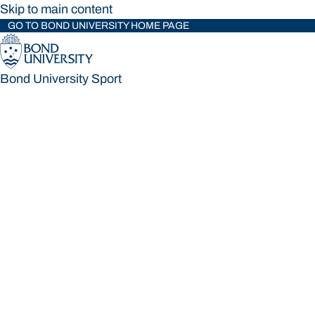
Skip to main content
GO TO BOND UNIVERSITY HOME PAGE
Bond University Sport
Bond University Sport
Loading main navigation