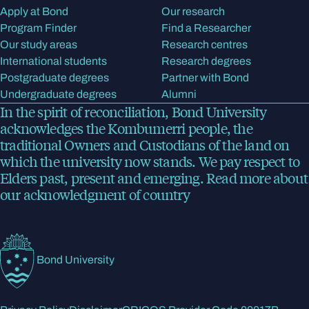
Apply at Bond
Our research
Program Finder
Find a Researcher
Our study areas
Research centres
International students
Research degrees
Postgraduate degrees
Partner with Bond
Undergraduate degrees
Alumni
In the spirit of reconciliation, Bond University
acknowledges the Kombumerri people, the
traditional Owners and Custodians of the land on
which the university now stands. We pay respect to
Elders past, present and emerging.
Read more
about
our acknowledgment of country
Bond University