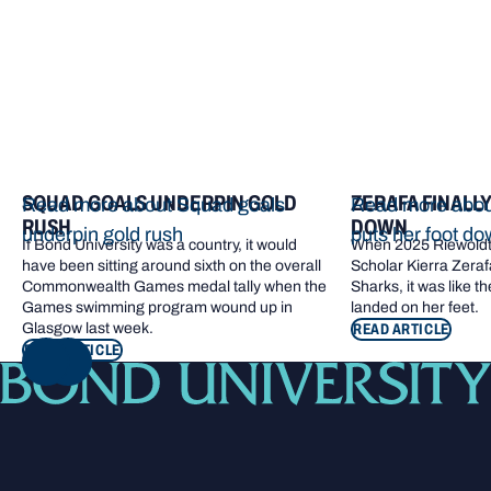
SQUAD GOALS UNDERPIN GOLD
ZERAFA FINALL
Read more about Squad goals
Read more about
RUSH
DOWN
underpin gold rush
puts her foot d
If Bond University was a country, it would
When 2025 Riewoldt
have been sitting around sixth on the overall
Scholar Kierra Zerafa
Commonwealth Games medal tally when the
Sharks, it was like t
Games swimming program wound up in
landed on her feet.
Glasgow last week.
READ ARTICLE
READ ARTICLE
NEXT