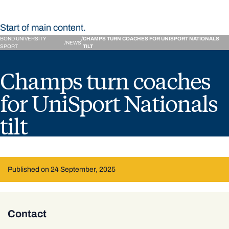
Start of main content.
BOND UNIVERSITY
CHAMPS TURN COACHES FOR UNISPORT NATIONALS
NEWS
SPORT
TILT
Champs turn coaches
for UniSport Nationals
tilt
Published on 24 September, 2025
Contact