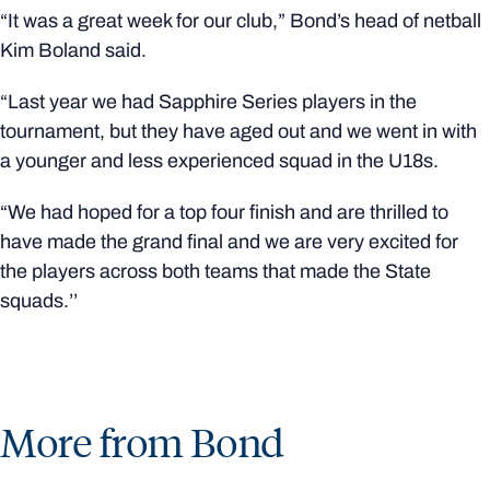
“It was a great week for our club,” Bond’s head of netball
Kim Boland said.
“Last year we had Sapphire Series players in the
tournament, but they have aged out and we went in with
a younger and less experienced squad in the U18s.
“We had hoped for a top four finish and are thrilled to
have made the grand final and we are very excited for
the players across both teams that made the State
squads.’’
More from Bond