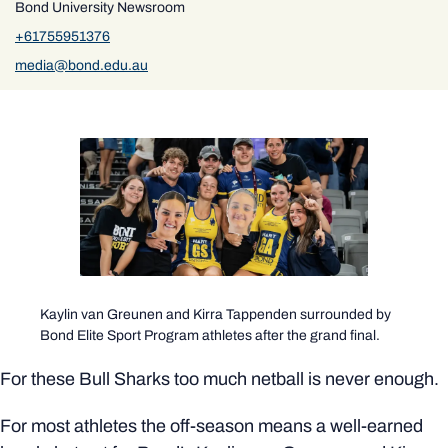
Bond University Newsroom
+61755951376
media@bond.edu.au
Kaylin van Greunen and Kirra Tappenden surrounded by
Bond Elite Sport Program athletes after the grand final.
For these Bull Sharks too much netball is never enough.
For most athletes the off-season means a well-earned