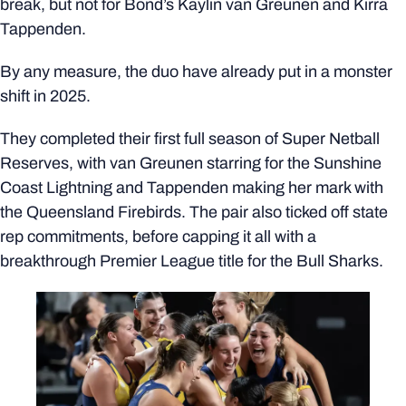
break, but not for Bond’s Kaylin van Greunen and Kirra
Tappenden.
By any measure, the duo have already put in a monster
shift in 2025.
They completed their first full season of Super Netball
Reserves, with van Greunen starring for the Sunshine
Coast Lightning and Tappenden making her mark with
the Queensland Firebirds. The pair also ticked off state
rep commitments, before capping it all with a
breakthrough Premier League title for the Bull Sharks.