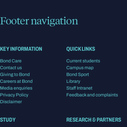
Footer navigation
KEY INFORMATION
QUICK LINKS
Bond Care
Current students
Contact us
Campus map
Giving to Bond
Bond Sport
Careers at Bond
Library
Media enquiries
Staff Intranet
Privacy Policy
Feedback and complaints
Disclaimer
STUDY
RESEARCH & PARTNERS