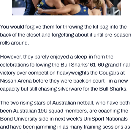
You would forgive them for throwing the kit bag into the
back of the closet and forgetting about it until pre-season
rolls around.
However, they barely enjoyed a sleep-in from the
celebrations following the Bull Sharks’ 61-60 grand final
victory over competition heavyweights the Cougars at
Nissan Arena before they were back on court -in a new
capacity but still chasing silverware for the Bull Sharks.
The two rising stars of Australian netball, who have both
been Australian 19U squad members, are coaching the
Bond University side in next week’s UniSport Nationals
and have been jamming in as many training sessions as