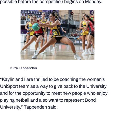
possible before the competition begins on Monday.
Kirra Tappenden
“Kaylin and I are thrilled to be coaching the women’s
UniSport team as a way to give back to the University
and for the opportunity to meet new people who enjoy
playing netball and also want to represent Bond
University,” Tappenden said.