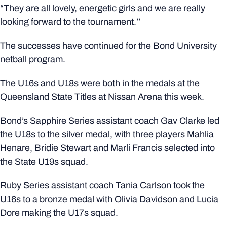
“They are all lovely, energetic girls and we are really
looking forward to the tournament.’’
The successes have continued for the Bond University
netball program.
The U16s and U18s were both in the medals at the
Queensland State Titles at Nissan Arena this week.
Bond’s Sapphire Series assistant coach Gav Clarke led
the U18s to the silver medal, with three players Mahlia
Henare, Bridie Stewart and Marli Francis selected into
the State U19s squad.
Ruby Series assistant coach Tania Carlson took the
U16s to a bronze medal with Olivia Davidson and Lucia
Dore making the U17s squad.