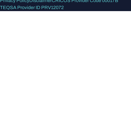
Privacy Policy
Disclaimer
CRICOS Provider Code 00017B
TEQSA Provider ID PRV12072