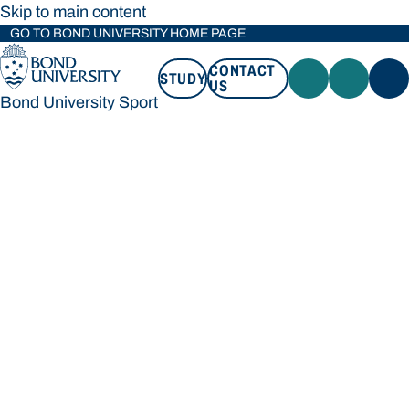
Skip to main content
GO TO BOND UNIVERSITY HOME PAGE
CONTACT
STUDY
US
Bond University Sport
STUDY
CONTACT US
Bond University Sport
Loading main navigation