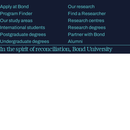
Apply at Bond
Our research
Program Finder
Find a Researcher
Our study areas
Research centres
International students
Research degrees
Postgraduate degrees
Partner with Bond
Undergraduate degrees
Alumni
In the spirit of reconciliation, Bond University
acknowledges the Kombumerri people, the
traditional Owners and Custodians of the land on
which the university now stands. We pay respect to
Elders past, present and emerging.
Read more
about
our acknowledgment of country
Bond University