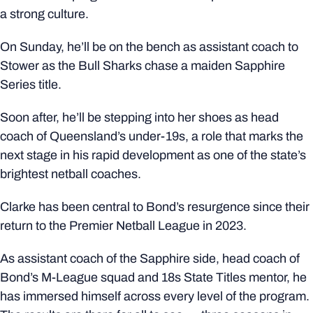
a strong culture.
On Sunday, he’ll be on the bench as assistant coach to
Stower as the Bull Sharks chase a maiden Sapphire
Series title.
Soon after, he’ll be stepping into her shoes as head
coach of Queensland’s under-19s, a role that marks the
next stage in his rapid development as one of the state’s
brightest netball coaches.
Clarke has been central to Bond’s resurgence since their
return to the Premier Netball League in 2023.
As assistant coach of the Sapphire side, head coach of
Bond’s M-League squad and 18s State Titles mentor, he
has immersed himself across every level of the program.