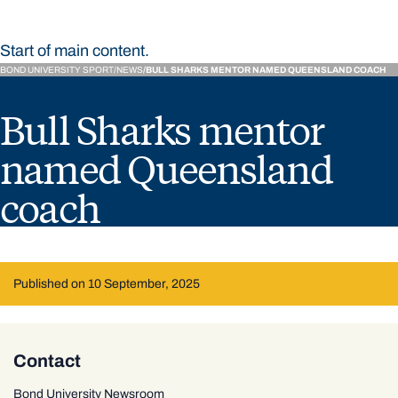
Start of main content.
BOND UNIVERSITY SPORT
NEWS
BULL SHARKS MENTOR NAMED QUEENSLAND COACH
Bull Sharks mentor
named Queensland
coach
Published on 10 September, 2025
Contact
Bond University Newsroom