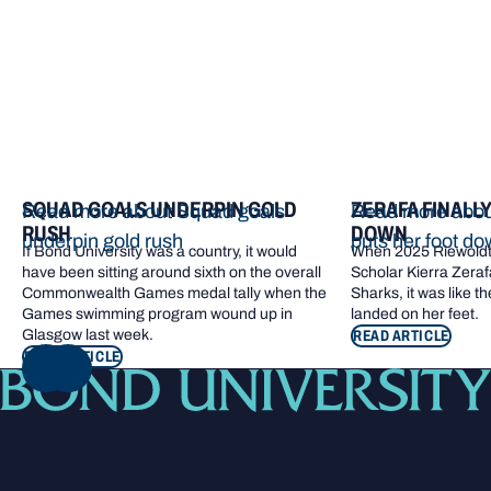
SQUAD GOALS UNDERPIN GOLD
ZERAFA FINALL
Read more about Squad goals
Read more about
RUSH
DOWN
underpin gold rush
puts her foot d
If Bond University was a country, it would
When 2025 Riewoldt
have been sitting around sixth on the overall
Scholar Kierra Zerafa
Commonwealth Games medal tally when the
Sharks, it was like t
Games swimming program wound up in
landed on her feet.
Glasgow last week.
READ ARTICLE
READ ARTICLE
NEXT