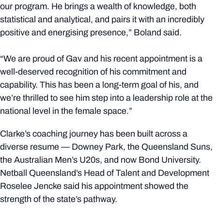
our program. He brings a wealth of knowledge, both
statistical and analytical, and pairs it with an incredibly
positive and energising presence,” Boland said.
“We are proud of Gav and his recent appointment is a
well-deserved recognition of his commitment and
capability. This has been a long-term goal of his, and
we’re thrilled to see him step into a leadership role at the
national level in the female space.”
Clarke’s coaching journey has been built across a
diverse resume — Downey Park, the Queensland Suns,
the Australian Men’s U20s, and now Bond University.
Netball Queensland’s Head of Talent and Development
Roselee Jencke said his appointment showed the
strength of the state’s pathway.