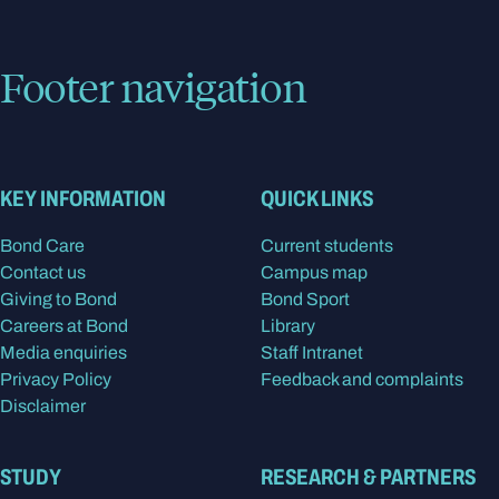
Footer navigation
KEY INFORMATION
QUICK LINKS
Bond Care
Current students
Contact us
Campus map
Giving to Bond
Bond Sport
Careers at Bond
Library
Media enquiries
Staff Intranet
Privacy Policy
Feedback and complaints
Disclaimer
STUDY
RESEARCH & PARTNERS