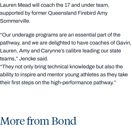
Lauren Mead will coach the 17 and under team,
supported by former Queensland Firebird Amy
Sommerville.
“Our underage programs are an essential part of the
pathway, and we are delighted to have coaches of Gavin,
Lauren, Amy and Carynne’s calibre leading our state
teams,” Jencke said.
“They not only bring technical knowledge but also the
ability to inspire and mentor young athletes as they take
their first steps on the high-performance pathway.”
More from Bond