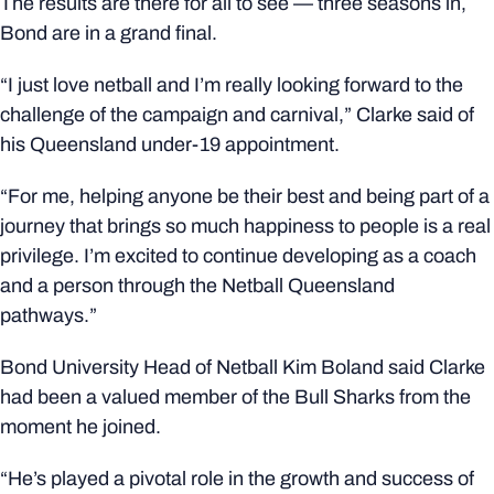
The results are there for all to see — three seasons in,
Bond are in a grand final.
“I just love netball and I’m really looking forward to the
challenge of the campaign and carnival,” Clarke said of
his Queensland under-19 appointment.
“For me, helping anyone be their best and being part of a
journey that brings so much happiness to people is a real
privilege. I’m excited to continue developing as a coach
and a person through the Netball Queensland
pathways.”
Bond University Head of Netball Kim Boland said Clarke
had been a valued member of the Bull Sharks from the
moment he joined.
“He’s played a pivotal role in the growth and success of