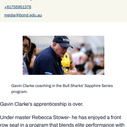
+61755951376
media@bond.edu.au
Gavin Clarke coaching in the Bull Sharks' Sapphire Series
program.
Gavin Clarke’s apprenticeship is over.
Under master Rebecca Stower- he has enjoyed a front
row seat in a program that blends elite performance with