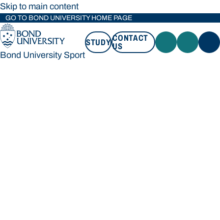
Skip to main content
GO TO BOND UNIVERSITY HOME PAGE
CONTACT
STUDY
US
Bond University Sport
STUDY
CONTACT US
Bond University Sport
Loading main navigation