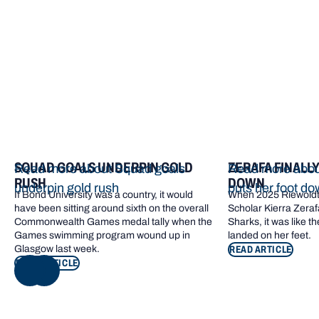
More from Bond
SQUAD GOALS UNDERPIN GOLD
ZERAFA FINALL
Read more about Squad goals
Read more about
RUSH
DOWN
underpin gold rush
puts her foot d
If Bond University was a country, it would
When 2025 Riewoldt
have been sitting around sixth on the overall
Scholar Kierra Zerafa
Commonwealth Games medal tally when the
Sharks, it was like t
Games swimming program wound up in
landed on her feet.
Glasgow last week.
READ ARTICLE
READ ARTICLE
NEXT