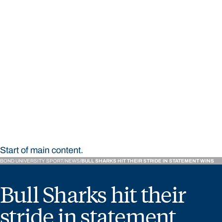
STUDY
CONTACT US
Bond University Sport
Start of main content.
BOND UNIVERSITY SPORT
NEWS
BULL SHARKS HIT THEIR STRIDE IN STATEMENT WINS
Bull Sharks hit their
stride in statement