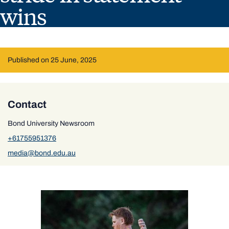
wins
Published on 25 June, 2025
Contact
Bond University Newsroom
+61755951376
media@bond.edu.au