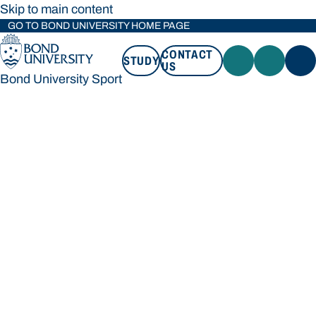
Skip to main content
GO TO BOND UNIVERSITY HOME PAGE
CONTACT
STUDY
US
Bond University Sport
STUDY
CONTACT US
Bond University Sport
Loading main navigation