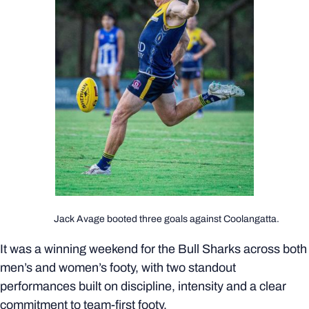
Jack Avage booted three goals against Coolangatta.
It was a winning weekend for the Bull Sharks across both
men’s and women’s footy, with two standout
performances built on discipline, intensity and a clear
commitment to team-first footy.