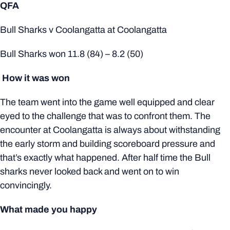
QFA
Bull Sharks v Coolangatta at Coolangatta
Bull Sharks won 11.8 (84) – 8.2 (50)
How it was won
The team went into the game well equipped and clear
eyed to the challenge that was to confront them. The
encounter at Coolangatta is always about withstanding
the early storm and building scoreboard pressure and
that’s exactly what happened. After half time the Bull
sharks never looked back and went on to win
convincingly.
What made you happy