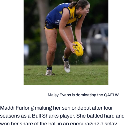
Maisy Evans is dominating the QAFLW.
Maddi Furlong making her senior debut after four
seasons as a Bull Sharks player. She battled hard and
won her share of the ball in an encouraging display