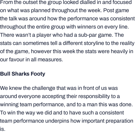
From the outset the group looked dialled in and focused
on what was planned throughout the week. Post game
the talk was around how the performance was consistent
throughout the entire group with winners on every line.
There wasn’t a player who had a sub-par game. The
stats can sometimes tell a different storyline to the reality
of the game, however this week the stats were heavily in
our favour in all measures.
Bull Sharks Footy
We knew the challenge that was in front of us was
around everyone accepting their responsibility to a
winning team performance, and to a man this was done.
To win the way we did and to have such a consistent
team performance underpins how important preparation
is.