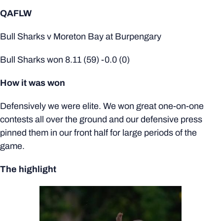
QAFLW
Bull Sharks v Moreton Bay at Burpengary
Bull Sharks won 8.11 (59) -0.0 (0)
How it was won
Defensively we were elite. We won great one-on-one
contests all over the ground and our defensive press
pinned them in our front half for large periods of the
game.
The highlight