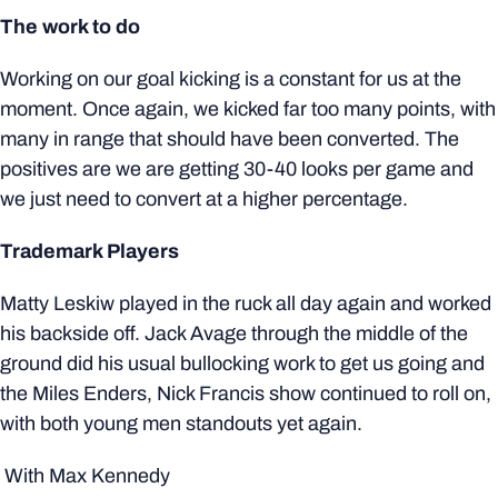
The work to do
Working on our goal kicking is a constant for us at the
moment. Once again, we kicked far too many points, with
many in range that should have been converted. The
positives are we are getting 30-40 looks per game and
we just need to convert at a higher percentage.
Trademark Players
Matty Leskiw played in the ruck all day again and worked
his backside off. Jack Avage through the middle of the
ground did his usual bullocking work to get us going and
the Miles Enders, Nick Francis show continued to roll on,
with both young men standouts yet again.
With Max Kennedy