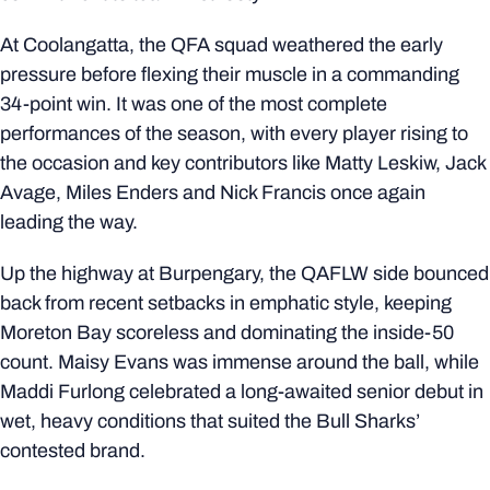
At Coolangatta, the QFA squad weathered the early
pressure before flexing their muscle in a commanding
34-point win. It was one of the most complete
performances of the season, with every player rising to
the occasion and key contributors like Matty Leskiw, Jack
Avage, Miles Enders and Nick Francis once again
leading the way.
Up the highway at Burpengary, the QAFLW side bounced
back from recent setbacks in emphatic style, keeping
Moreton Bay scoreless and dominating the inside-50
count. Maisy Evans was immense around the ball, while
Maddi Furlong celebrated a long-awaited senior debut in
wet, heavy conditions that suited the Bull Sharks’
contested brand.