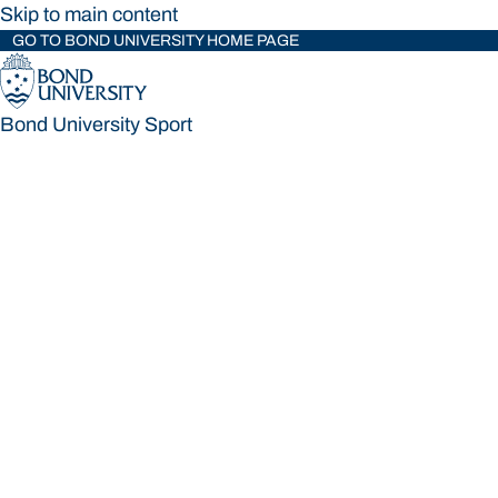
Skip to main content
GO TO BOND UNIVERSITY HOME PAGE
Bond University Sport
Bond University Sport
Loading main navigation