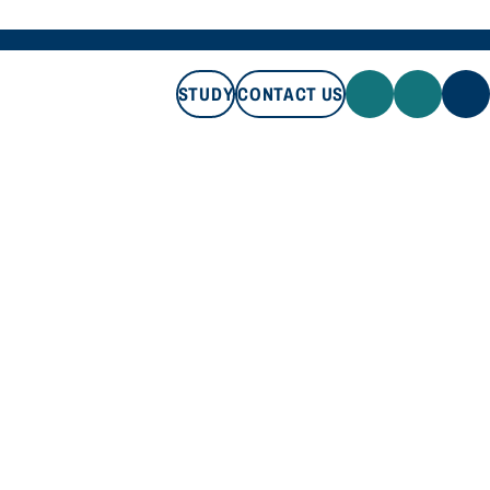
STUDY
CONTACT US
STUDY
CONTACT US