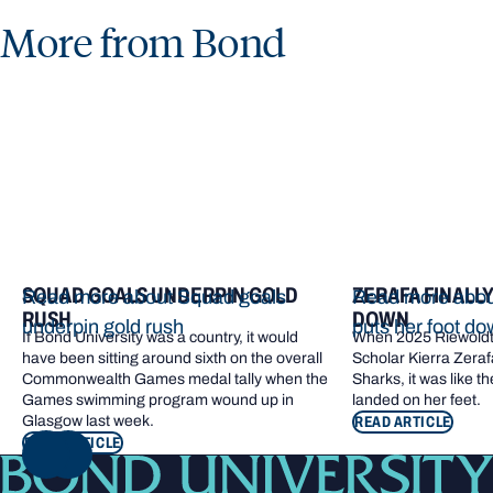
More from Bond
SQUAD GOALS UNDERPIN GOLD
ZERAFA FINALL
Read more about Squad goals
Read more about
RUSH
DOWN
underpin gold rush
puts her foot d
If Bond University was a country, it would
When 2025 Riewoldt
have been sitting around sixth on the overall
Scholar Kierra Zerafa
Commonwealth Games medal tally when the
Sharks, it was like t
Games swimming program wound up in
landed on her feet.
Glasgow last week.
READ ARTICLE
READ ARTICLE
NEXT