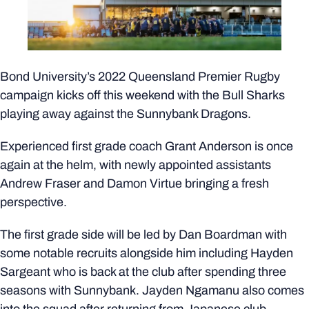
Bond University’s 2022 Queensland Premier Rugby
campaign kicks off this weekend with the Bull Sharks
playing away against the Sunnybank Dragons.
Experienced first grade coach Grant Anderson is once
again at the helm, with newly appointed assistants
Andrew Fraser and Damon Virtue bringing a fresh
perspective.
The first grade side will be led by Dan Boardman with
some notable recruits alongside him including Hayden
Sargeant who is back at the club after spending three
seasons with Sunnybank. Jayden Ngamanu also comes