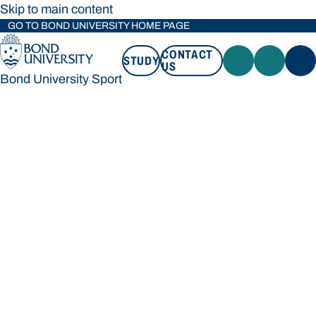
Skip to main content
GO TO BOND UNIVERSITY HOME PAGE
CONTACT
STUDY
US
Bond University Sport
STUDY
CONTACT US
Bond University Sport
Loading main navigation