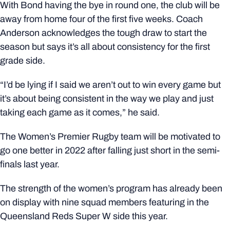
With Bond having the bye in round one, the club will be
away from home four of the first five weeks. Coach
Anderson acknowledges the tough draw to start the
season but says it’s all about consistency for the first
grade side.
“I’d be lying if I said we aren’t out to win every game but
it’s about being consistent in the way we play and just
taking each game as it comes,” he said.
The Women’s Premier Rugby team will be motivated to
go one better in 2022 after falling just short in the semi-
finals last year.
The strength of the women’s program has already been
on display with nine squad members featuring in the
Queensland Reds Super W side this year.