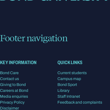
Footer navigation
KEY INFORMATION
QUICK LINKS
Bond Care
Current students
Contact us
Campus map
Giving to Bond
Bond Sport
Careers at Bond
Library
Media enquiries
Staff Intranet
Privacy Policy
Feedback and complaints
Disclaimer