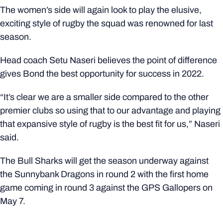
The women’s side will again look to play the elusive,
exciting style of rugby the squad was renowned for last
season.
Head coach Setu Naseri believes the point of difference
gives Bond the best opportunity for success in 2022.
“It’s clear we are a smaller side compared to the other
premier clubs so using that to our advantage and playing
that expansive style of rugby is the best fit for us,” Naseri
said.
The Bull Sharks will get the season underway against
the Sunnybank Dragons in round 2 with the first home
game coming in round 3 against the GPS Gallopers on
May 7.