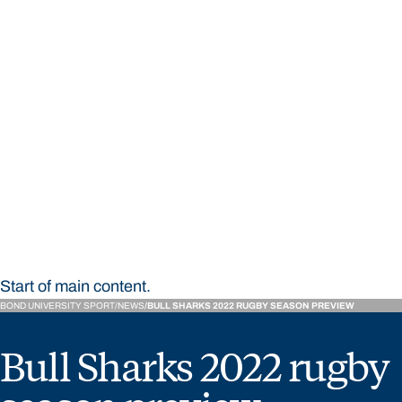
STUDY
CONTACT US
Bond University Sport
Start of main content.
BOND UNIVERSITY SPORT
NEWS
BULL SHARKS 2022 RUGBY SEASON PREVIEW
Bull Sharks 2022 rugby