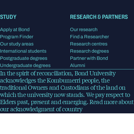
STUDY
RESEARCH & PARTNERS
Apply at Bond
Our research
Program Finder
Find a Researcher
Our study areas
Research centres
International students
Research degrees
Postgraduate degrees
Partner with Bond
Undergraduate degrees
Alumni
In the spirit of reconciliation, Bond University
acknowledges the Kombumerri people, the
traditional Owners and Custodians of the land on
which the university now stands. We pay respect to
Elders past, present and emerging.
Read more
about
our acknowledgment of country