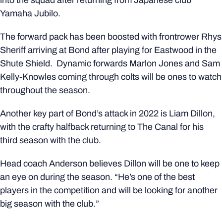
into the squad after returning from Japanese club
Yamaha Jubilo.
The forward pack has been boosted with frontrower Rhys
Sheriff arriving at Bond after playing for Eastwood in the
Shute Shield. Dynamic forwards Marlon Jones and Sam
Kelly-Knowles coming through colts will be ones to watch
throughout the season.
Another key part of Bond’s attack in 2022 is Liam Dillon,
with the crafty halfback returning to The Canal for his
third season with the club.
Head coach Anderson believes Dillon will be one to keep
an eye on during the season. “He’s one of the best
players in the competition and will be looking for another
big season with the club.”