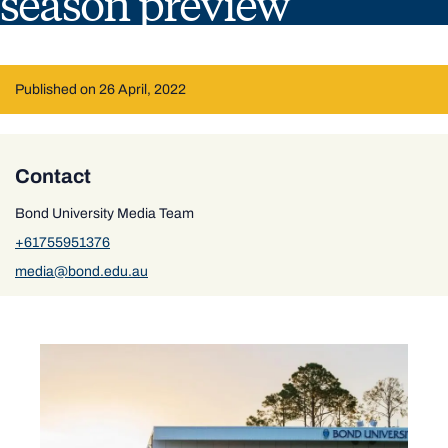
season preview
Published on 26 April, 2022
Contact
Bond University Media Team
+61755951376
media@bond.edu.au