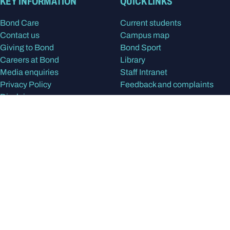
KEY INFORMATION
QUICK LINKS
Bond Care
Current students
Contact us
Campus map
Giving to Bond
Bond Sport
Careers at Bond
Library
Media enquiries
Staff Intranet
Privacy Policy
Feedback and complaints
Disclaimer
STUDY
RESEARCH & PARTNERS
Apply at Bond
Our research
Program Finder
Find a Researcher
Our study areas
Research centres
International students
Research degrees
Postgraduate degrees
Partner with Bond
Undergraduate degrees
Alumni
In the spirit of reconciliation, Bond University