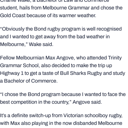
Charlie Wake, a Bachelor of Law and Commerce
student, hails from Melbourne Grammar and chose the
Gold Coast because of its warmer weather.
“Obviously the Bond rugby program is well recognised
and I wanted to get away from the bad weather in
Melbourne,” Wake said.
Fellow Melbournian Max Angove, who attended Trinity
Grammar School, also decided to make the trip up
Highway 1 to get a taste of Bull Sharks Rugby and study
a Bachelor of Commerce.
“I chose the Bond program because I wanted to face the
best competition in the country,” Angove said.
It’s a definite switch-up from Victorian schoolboy rugby,
with Max also playing in the now disbanded Melbourne