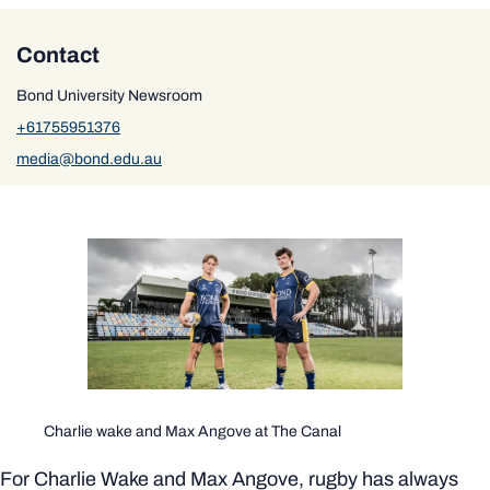
Contact
Bond University Newsroom
+61755951376
media@bond.edu.au
Charlie wake and Max Angove at The Canal
For Charlie Wake and Max Angove, rugby has always