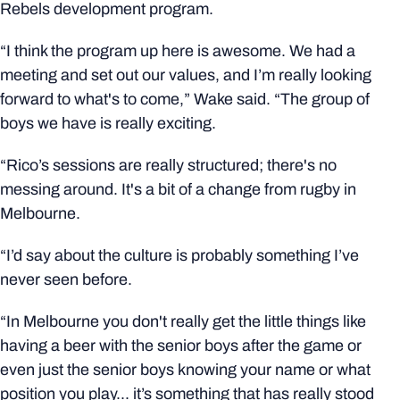
Rebels development program.
“I think the program up here is awesome. We had a
meeting and set out our values, and I’m really looking
forward to what's to come,” Wake said. “The group of
boys we have is really exciting.
“Rico’s sessions are really structured; there's no
messing around. It's a bit of a change from rugby in
Melbourne.
“I’d say about the culture is probably something I’ve
never seen before.
“In Melbourne you don't really get the little things like
having a beer with the senior boys after the game or
even just the senior boys knowing your name or what
position you play... it’s something that has really stood