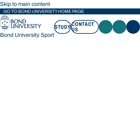
Skip to main content
GO TO BOND UNIVERSITY HOME PAGE
CONTACT
STUDY
US
Bond University Sport
STUDY
CONTACT US
Bond University Sport
Loading main navigation