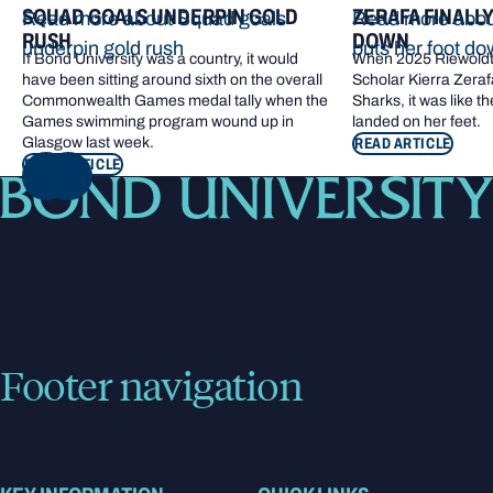
SQUAD GOALS UNDERPIN GOLD
ZERAFA FINALL
Read more about Squad goals
Read more about
RUSH
DOWN
underpin gold rush
puts her foot d
If Bond University was a country, it would
When 2025 Riewoldt
have been sitting around sixth on the overall
Scholar Kierra Zerafa
Commonwealth Games medal tally when the
Sharks, it was like t
Games swimming program wound up in
landed on her feet.
Glasgow last week.
READ ARTICLE
READ ARTICLE
NEXT
Footer navigation