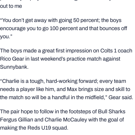
out to me
“You don’t get away with going 50 percent; the boys
encourage you to go 100 percent and that bounces off
you.”
The boys made a great first impression on Colts 1 coach
Rico Gear in last weekend’s practice match against
Sunnybank.
“Charlie is a tough, hard-working forward; every team
needs a player like him, and Max brings size and skill to
the match so will be a handful in the midfield,” Gear said.
The pair hope to follow in the footsteps of Bull Sharks
Fergus Gillian and Charlie McCauley with the goal of
making the Reds U19 squad.