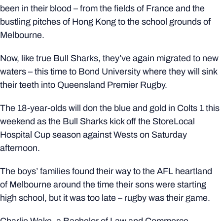
been in their blood – from the fields of France and the
bustling pitches of Hong Kong to the school grounds of
Melbourne.
Now, like true Bull Sharks, they’ve again migrated to new
waters – this time to Bond University where they will sink
their teeth into Queensland Premier Rugby.
The 18-year-olds will don the blue and gold in Colts 1 this
weekend as the Bull Sharks kick off the StoreLocal
Hospital Cup season against Wests on Saturday
afternoon.
The boys’ families found their way to the AFL heartland
of Melbourne around the time their sons were starting
high school, but it was too late – rugby was their game.