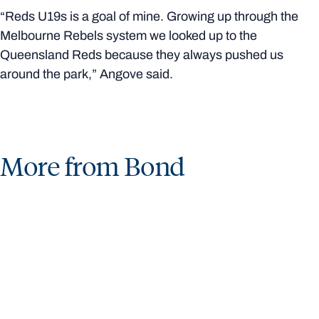
“Reds U19s is a goal of mine. Growing up through the
Melbourne Rebels system we looked up to the
Queensland Reds because they always pushed us
around the park,” Angove said.
More from Bond