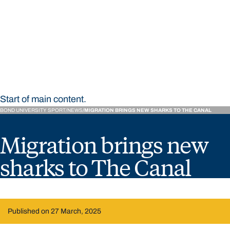
STUDY
CONTACT US
Bond University Sport
Start of main content.
BOND UNIVERSITY SPORT
NEWS
MIGRATION BRINGS NEW SHARKS TO THE CANAL
Migration brings new
sharks to The Canal
Published on 27 March, 2025