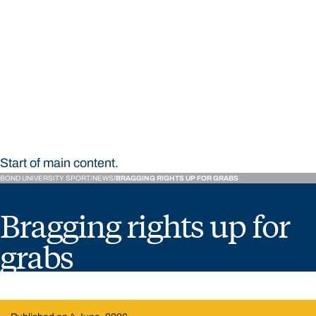
STUDY
CONTACT US
Bond University Sport
Start of main content.
BOND UNIVERSITY SPORT
NEWS
BRAGGING RIGHTS UP FOR GRABS
Bragging rights up for
grabs