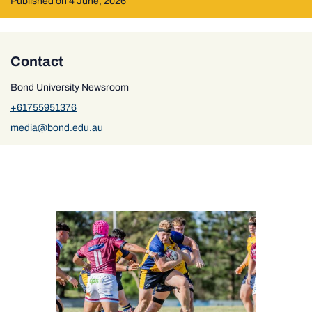
Published on 4 June, 2026
Contact
Bond University Newsroom
+61755951376
media@bond.edu.au