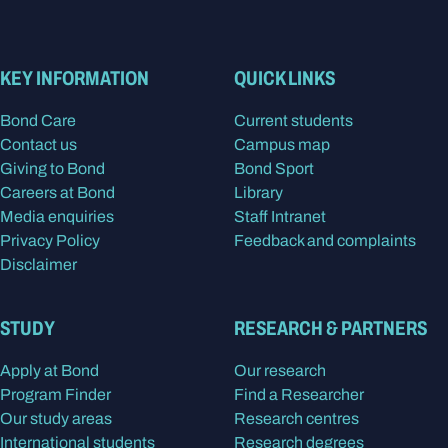
KEY INFORMATION
QUICK LINKS
Bond Care
Current students
Contact us
Campus map
Giving to Bond
Bond Sport
Careers at Bond
Library
Media enquiries
Staff Intranet
Privacy Policy
Feedback and complaints
Disclaimer
STUDY
RESEARCH & PARTNERS
Apply at Bond
Our research
Program Finder
Find a Researcher
Our study areas
Research centres
International students
Research degrees