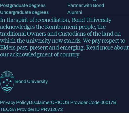
Postgraduate degrees
Partner with Bond
Undergraduate degrees
Alumni
In the spirit of reconciliation, Bond University
acknowledges the Kombumerri people, the
traditional Owners and Custodians of the land on
which the university now stands. We pay respect to
Elders past, present and emerging.
Read more
about
our acknowledgment of country
Bond University
Privacy Policy
Disclaimer
CRICOS Provider Code 00017B
TEQSA Provider ID PRV12072