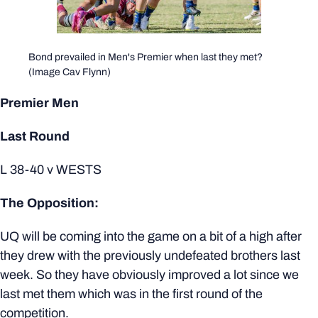
Bond prevailed in Men's Premier when last they met?
(Image Cav Flynn)
Premier Men
Last Round
L 38-40 v WESTS
The Opposition:
UQ will be coming into the game on a bit of a high after
they drew with the previously undefeated brothers last
week. So they have obviously improved a lot since we
last met them which was in the first round of the
competition.