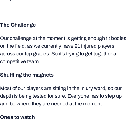
The Challenge
Our challenge at the moment is getting enough fit bodies
on the field, as we currently have 21 injured players
across our top grades. So it’s trying to get together a
competitive team.
Shuffling the magnets
Most of our players are sitting in the injury ward, so our
depth is being tested for sure. Everyone has to step up
and be where they are needed at the moment.
Ones to watch