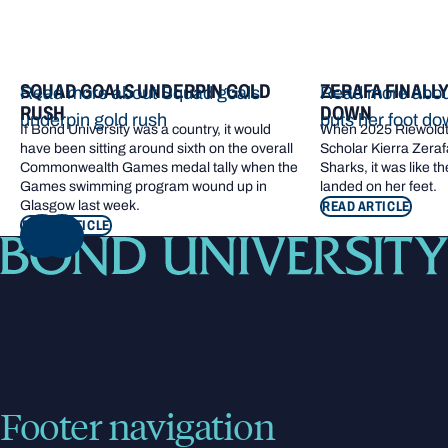
SQUAD GOALS UNDERPIN GOLD
ZERAFA FINALL
Read more about Squad goals
Read more about
RUSH
DOWN
underpin gold rush
puts her foot d
If Bond University was a country, it would
When 2025 Riewoldt
have been sitting around sixth on the overall
Scholar Kierra Zerafa
Commonwealth Games medal tally when the
Sharks, it was like t
Games swimming program wound up in
landed on her feet.
Glasgow last week.
READ ARTICLE
READ ARTICLE
NEXT
Footer navigation