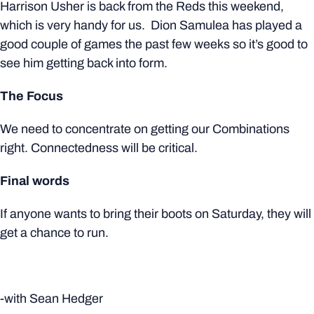
Harrison Usher is back from the Reds this weekend,
which is very handy for us. Dion Samulea has played a
good couple of games the past few weeks so it’s good to
see him getting back into form.
The Focus
We need to concentrate on getting our Combinations
right. Connectedness will be critical.
Final words
If anyone wants to bring their boots on Saturday, they will
get a chance to run.
-with Sean Hedger