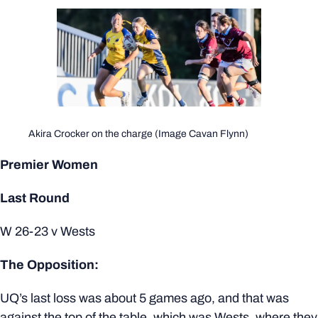
Akira Crocker on the charge (Image Cavan Flynn)
Premier Women
Last Round
W 26-23 v Wests
The Opposition:
UQ’s last loss was about 5 games ago, and that was
against the top of the table, which was Wests, where they