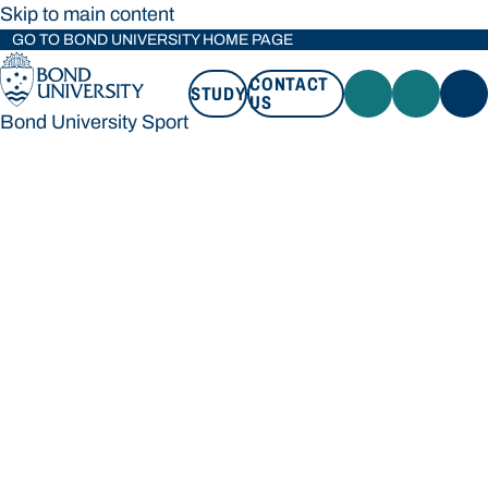
Skip to main content
GO TO BOND UNIVERSITY HOME PAGE
CONTACT
STUDY
US
Bond University Sport
STUDY
CONTACT US
Bond University Sport
Loading main navigation