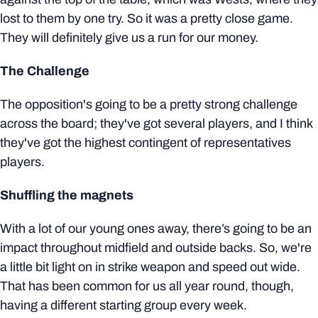
lost to them by one try. So it was a pretty close game.
They will definitely give us a run for our money.
The Challenge
The opposition's going to be a pretty strong challenge
across the board; they've got several players, and I think
they've got the highest contingent of representatives
players.
Shuffling the magnets
With a lot of our young ones away, there’s going to be an
impact throughout midfield and outside backs. So, we're
a little bit light on in strike weapon and speed out wide.
That has been common for us all year round, though,
having a different starting group every week.