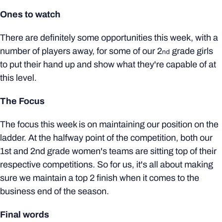
Ones to watch
There are definitely some opportunities this week, with a
number of players away, for some of our 2
grade girls
nd
to put their hand up and show what they're capable of at
this level.
The Focus
The focus this week is on maintaining our position on the
ladder. At the halfway point of the competition, both our
1st and 2nd grade women's teams are sitting top of their
respective competitions. So for us, it's all about making
sure we maintain a top 2 finish when it comes to the
business end of the season.
Final words