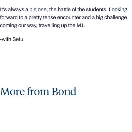
It's always a big one, the battle of the students. Looking
forward to a pretty tense encounter and a big challenge
coming our way, travelling up the M1.
-with Setu
More from Bond