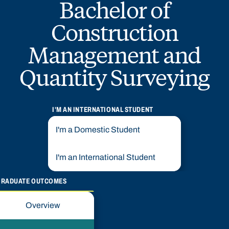
Bachelor of
Construction
Management and
Quantity Surveying
I'M AN INTERNATIONAL STUDENT
I'm a Domestic Student
I'm an International Student
GRADUATE OUTCOMES
Overview