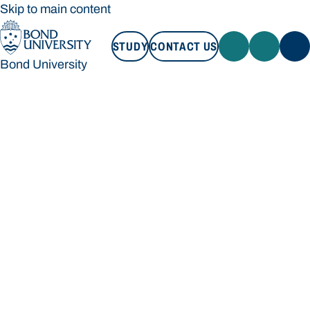
Skip to main content
STUDY
CONTACT US
Bond University
STUDY
CONTACT US
Bond University
Loading main navigation