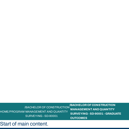
STUDY
CONTACT US
Bond University
BACHELOR OF CONSTRUCTION
BACHELOR OF CONSTRUCTION
MANAGEMENT AND QUANTITY
HOME
PROGRAM
MANAGEMENT AND QUANTITY
SURVEYING - SD-90001 - GRADUATE
SURVEYING - SD-90001
OUTCOMES
Start of main content.