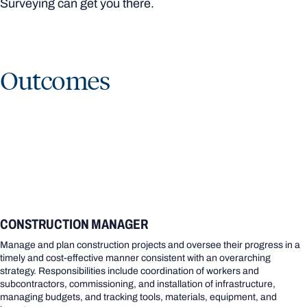
Surveying can get you there.
Outcomes
CONSTRUCTION MANAGER
Manage and plan construction projects and oversee their progress in a
timely and cost-effective manner consistent with an overarching
strategy. Responsibilities include coordination of workers and
subcontractors, commissioning, and installation of infrastructure,
managing budgets, and tracking tools, materials, equipment, and