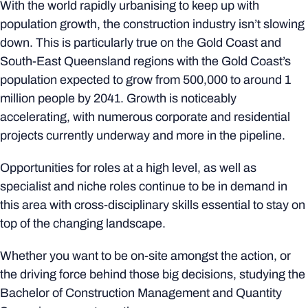
With the world rapidly urbanising to keep up with
population growth, the construction industry isn’t slowing
down. This is particularly true on the Gold Coast and
South-East Queensland regions with the Gold Coast’s
population expected to grow from 500,000 to around 1
million people by 2041. Growth is noticeably
accelerating, with numerous corporate and residential
projects currently underway and more in the pipeline.
Opportunities for roles at a high level, as well as
specialist and niche roles continue to be in demand in
this area with cross-disciplinary skills essential to stay on
top of the changing landscape.
Whether you want to be on-site amongst the action, or
the driving force behind those big decisions, studying the
Bachelor of Construction Management and Quantity