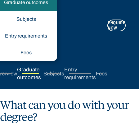
Graduate outcomes
Subjects
ENQUIRE
APPLY
NOW
NOW
Entry requirements
Fees
Graduate
Entry
verview
Subjects
Fees
outcomes
requirements
What can you do with your
degree?