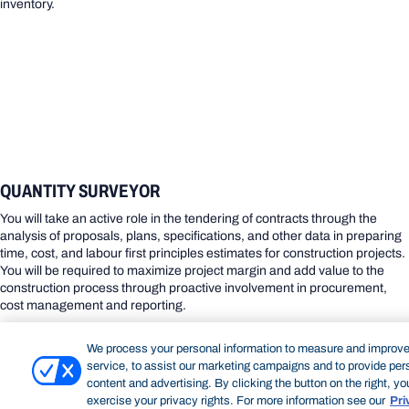
inventory.
QUANTITY SURVEYOR
You will take an active role in the tendering of contracts through the
analysis of proposals, plans, specifications, and other data in preparing
time, cost, and labour first principles estimates for construction projects.
You will be required to maximize project margin and add value to the
construction process through proactive involvement in procurement,
cost management and reporting.
We process your personal information to measure and improve
service, to assist our marketing campaigns and to provide per
content and advertising. By clicking the button on the right, y
exercise your privacy rights. For more information see our
Pri