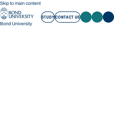
Skip to main content
STUDY
CONTACT US
Bond University
STUDY
CONTACT US
Bond University
Loading main navigation