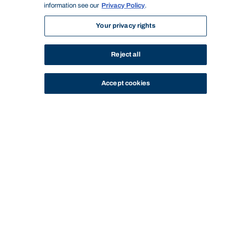
information see our
Privacy Policy
.
Your privacy rights
Reject all
Accept cookies
STUDY
CONTACT US
Bond University
HOME
STAFF PROFILE
NIGEL BARNETT