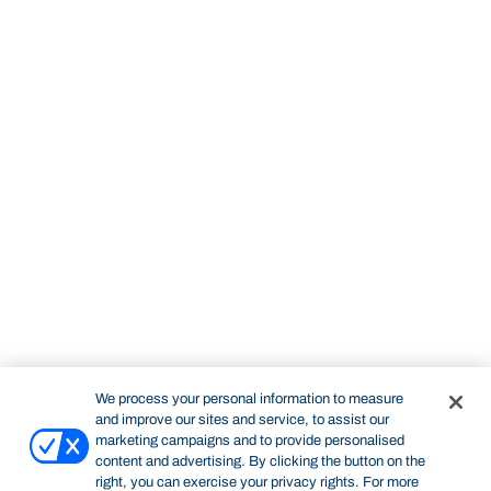
We process your personal information to measure
and improve our sites and service, to assist our
marketing campaigns and to provide personalised
content and advertising. By clicking the button on the
right, you can exercise your privacy rights. For more