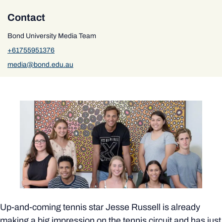
Contact
Bond University Media Team
+61755951376
media@bond.edu.au
Up-and-coming tennis star Jesse Russell is already
making a big impression on the tennis circuit and has just