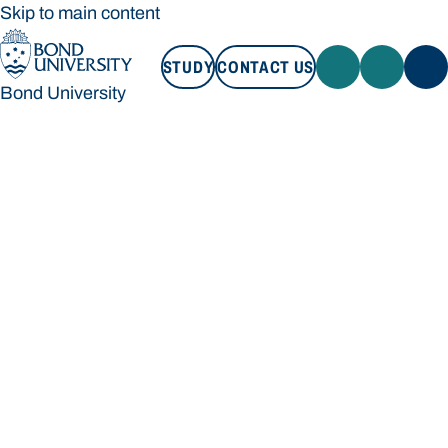
Skip to main content
STUDY
CONTACT US
Bond University
STUDY
CONTACT US
Bond University
Loading main navigation