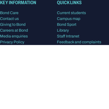
KEY INFORMATION
QUICK LINKS
Bond Care
Current students
Contact us
Campus map
Giving to Bond
Bond Sport
Careers at Bond
Library
Media enquiries
Staff Intranet
Privacy Policy
Feedback and complaints
Disclaimer
STUDY
RESEARCH & PARTNERS
Apply at Bond
Our research
Program Finder
Find a Researcher
Our study areas
Research centres
International students
Research degrees
Postgraduate degrees
Partner with Bond
Undergraduate degrees
Alumni
In the spirit of reconciliation, Bond University