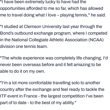
"I have been extremely lucky to have had the
opportunities afforded to me so far, which has allowed
me to travel doing what I love – playing tennis," he said.
"I studied at Clemson University last year through the
Bond’s outbound exchange program, where I competed
in the National Collegiate Athletic Association (NCAA)
division one tennis team.
"The whole experience was completely life changing, I'd
never been overseas before and it felt amazing to be
able to do it on my own.
"I'm a lot more comfortable travelling solo to another
country after the exchange and feel ready to tackle the
ITF event in France - the largest competition I've been
part of to date - to the best of my ability."