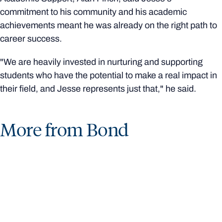
commitment to his community and his academic
achievements meant he was already on the right path to
career success.
"We are heavily invested in nurturing and supporting
students who have the potential to make a real impact in
their field, and Jesse represents just that," he said.
More from Bond