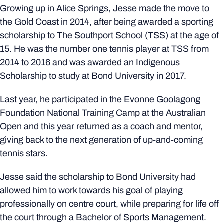
Growing up in Alice Springs, Jesse made the move to
the Gold Coast in 2014, after being awarded a sporting
scholarship to The Southport School (TSS) at the age of
15. He was the number one tennis player at TSS from
2014 to 2016 and was awarded an Indigenous
Scholarship to study at Bond University in 2017.
Last year, he participated in the Evonne Goolagong
Foundation National Training Camp at the Australian
Open and this year returned as a coach and mentor,
giving back to the next generation of up-and-coming
tennis stars.
Jesse said the scholarship to Bond University had
allowed him to work towards his goal of playing
professionally on centre court, while preparing for life off
the court through a Bachelor of Sports Management.