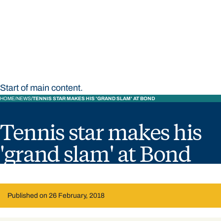
STUDY
CONTACT US
Bond University
Start of main content.
HOME
NEWS
TENNIS STAR MAKES HIS 'GRAND SLAM' AT BOND
Tennis star makes his
'grand slam' at Bond
Published on 26 February, 2018