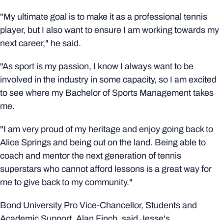
"My ultimate goal is to make it as a professional tennis
player, but I also want to ensure I am working towards my
next career," he said.
"As sport is my passion, I know I always want to be
involved in the industry in some capacity, so I am excited
to see where my Bachelor of Sports Management takes
me.
"I am very proud of my heritage and enjoy going back to
Alice Springs and being out on the land. Being able to
coach and mentor the next generation of tennis
superstars who cannot afford lessons is a great way for
me to give back to my community."
Bond University Pro Vice-Chancellor, Students and
Academic Support, Alan Finch, said Jesse's