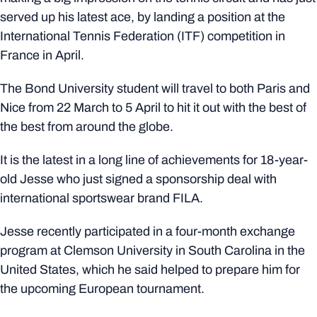
served up his latest ace, by landing a position at the
International Tennis Federation (ITF) competition in
France in April.
The Bond University student will travel to both Paris and
Nice from 22 March to 5 April to hit it out with the best of
the best from around the globe.
It is the latest in a long line of achievements for 18-year-
old Jesse who just signed a sponsorship deal with
international sportswear brand FILA.
Jesse recently participated in a four-month exchange
program at Clemson University in South Carolina in the
United States, which he said helped to prepare him for
the upcoming European tournament.