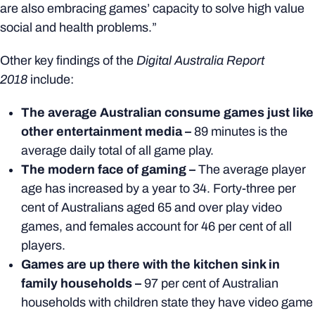
are also embracing games’ capacity to solve high value
social and health problems.”
Other key findings of the
Digital Australia Report
2018
include:
The average Australian consume games just like
other entertainment media –
89 minutes is the
average daily total of all game play.
The modern face of gaming –
The average player
age has increased by a year to 34. Forty-three per
cent of Australians aged 65 and over play video
games, and females account for 46 per cent of all
players.
Games are up there with the kitchen sink in
family households –
97 per cent of Australian
households with children state they have video game