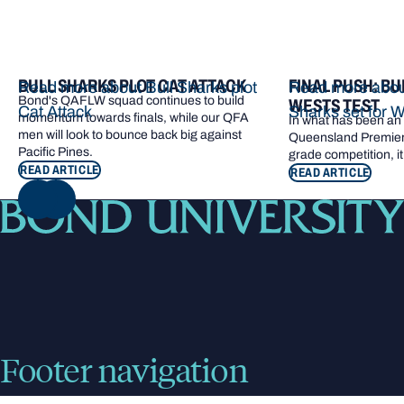
BULL SHARKS PLOT CAT ATTACK
FINAL PUSH: BU
Read more about Bull Sharks plot
Read more about
Bond's QAFLW squad continues to build
WESTS TEST
Cat Attack
Sharks set for W
momentum towards finals, while our QFA
In what has been an e
men will look to bounce back big against
Queensland Premier 
Pacific Pines.
grade competition, it
READ ARTICLE
READ ARTICLE
NEXT
Footer navigation