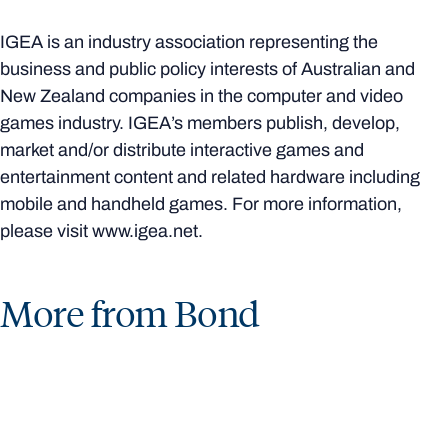
IGEA is an industry association representing the
business and public policy interests of Australian and
New Zealand companies in the computer and video
games industry. IGEA’s members publish, develop,
market and/or distribute interactive games and
entertainment content and related hardware including
mobile and handheld games. For more information,
please visit www.igea.net.
More from Bond