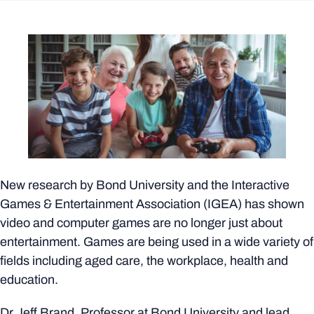
New research by Bond University and the Interactive
Games & Entertainment Association (IGEA) has shown
video and computer games are no longer just about
entertainment. Games are being used in a wide variety of
fields including aged care, the workplace, health and
education.
Dr Jeff Brand, Professor at Bond University and lead