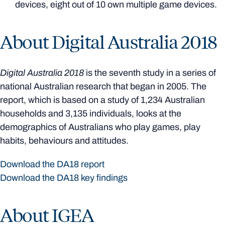
devices, eight out of 10 own multiple game devices.
About Digital Australia 2018
Digital Australia 2018
is the seventh study in a series of
national Australian research that began in 2005. The
report, which is based on a study of 1,234 Australian
households and 3,135 individuals, looks at the
demographics of Australians who play games, play
habits, behaviours and attitudes.
Download the DA18 report
Download the DA18 key findings
About IGEA