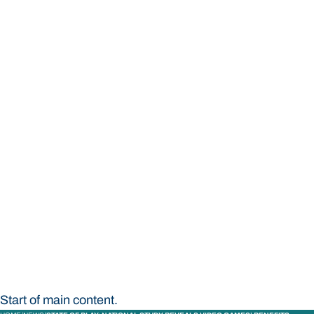
STUDY
CONTACT US
Bond University
Start of main content.