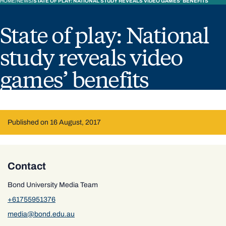
HOME
NEWS
STATE OF PLAY: NATIONAL STUDY REVEALS VIDEO GAMES’ BENEFITS
State of play: National
study reveals video
games’ benefits
Published on 16 August, 2017
Contact
Bond University Media Team
+61755951376
media@bond.edu.au