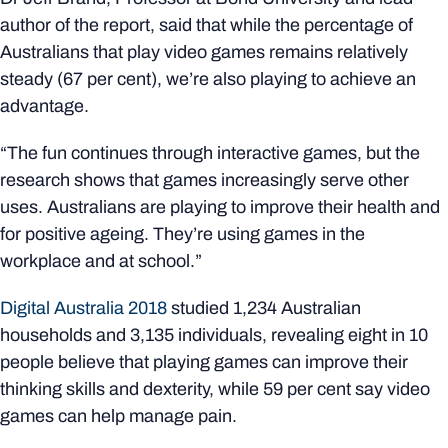
author of the report, said that while the percentage of
Australians that play video games remains relatively
steady (67 per cent), we’re also playing to achieve an
advantage.
“The fun continues through interactive games, but the
research shows that games increasingly serve other
uses. Australians are playing to improve their health and
for positive ageing. They’re using games in the
workplace and at school.”
Digital Australia 2018
studied 1,234 Australian
households and 3,135 individuals, revealing eight in 10
people believe that playing games can improve their
thinking skills and dexterity, while 59 per cent say video
games can help manage pain.