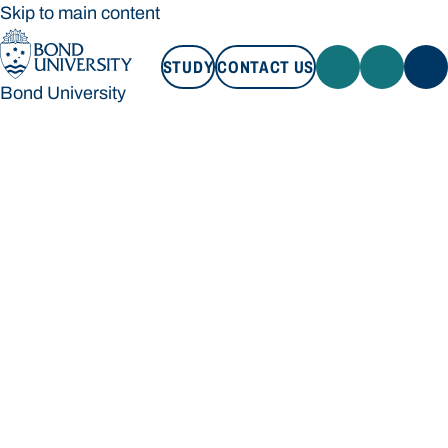
Skip to main content
STUDY
CONTACT US
Bond University
STUDY
CONTACT US
Bond University
Loading main navigation