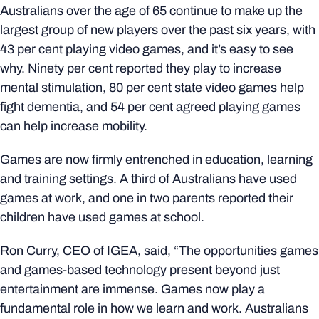
Australians over the age of 65 continue to make up the
largest group of new players over the past six years, with
43 per cent playing video games, and it’s easy to see
why. Ninety per cent reported they play to increase
mental stimulation, 80 per cent state video games help
fight dementia, and 54 per cent agreed playing games
can help increase mobility.
Games are now firmly entrenched in education, learning
and training settings. A third of Australians have used
games at work, and one in two parents reported their
children have used games at school.
Ron Curry, CEO of IGEA, said, “The opportunities games
and games-based technology present beyond just
entertainment are immense. Games now play a
fundamental role in how we learn and work. Australians