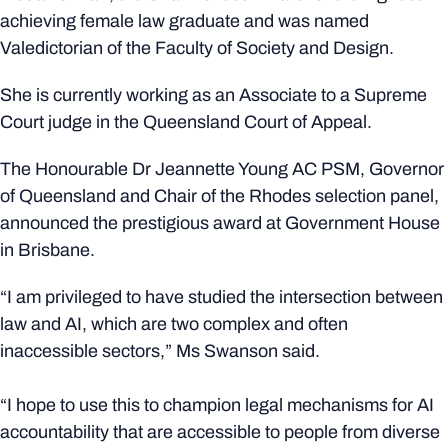
achieving female law graduate and was named
Valedictorian of the Faculty of Society and Design.
She is currently working as an Associate to a Supreme
Court judge in the Queensland Court of Appeal.
The Honourable Dr Jeannette Young AC PSM, Governor
of Queensland and Chair of the Rhodes selection panel,
announced the prestigious award at Government House
in Brisbane.
“I am privileged to have studied the intersection between
law and AI, which are two complex and often
inaccessible sectors,” Ms Swanson said.
“I hope to use this to champion legal mechanisms for AI
accountability that are accessible to people from diverse