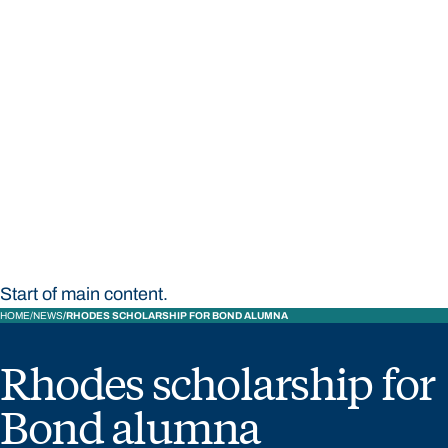
STUDY
CONTACT US
Bond University
Start of main content.
HOME
NEWS
RHODES SCHOLARSHIP FOR BOND ALUMNA
Rhodes scholarship for
Bond alumna