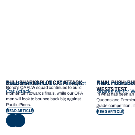
More from Bond
BULL SHARKS PLOT CAT ATTACK
FINAL PUSH: BU
Read more about Bull Sharks plot
Read more about
Bond's QAFLW squad continues to build
WESTS TEST
Cat Attack
Sharks set for W
momentum towards finals, while our QFA
In what has been an e
men will look to bounce back big against
Queensland Premier 
Pacific Pines.
grade competition, it
READ ARTICLE
READ ARTICLE
NEXT