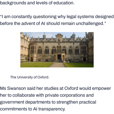
backgrounds and levels of education.
“I am constantly questioning why legal systems designed
before the advent of AI should remain unchallenged.”
The University of Oxford.
Ms Swanson said her studies at Oxford would empower
her to collaborate with private corporations and
government departments to strengthen practical
commitments to AI transparency.