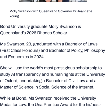
Molly Swanson with Queensland Governor Dr Jeannette
Young.
Bond University graduate Molly Swanson is
Queensland’s 2026 Rhodes Scholar.
Ms Swanson, 23, graduated with a Bachelor of Laws
(First Class Honours) and Bachelor of Policy, Philosophy
and Economics in 2024.
She will use the world’s most prestigious scholarship to
study AI transparency and human rights at the University
of Oxford, undertaking a Bachelor of Civil Law and a
Master of Science in Social Science of the Internet.
While at Bond, Ms Swanson received the University
Medal for Law, the Una Prentice Award for the highest-