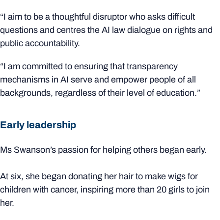
“I aim to be a thoughtful disruptor who asks difficult
questions and centres the AI law dialogue on rights and
public accountability.
“I am committed to ensuring that transparency
mechanisms in AI serve and empower people of all
backgrounds, regardless of their level of education.”
Early leadership
Ms Swanson’s passion for helping others began early.
At six, she began donating her hair to make wigs for
children with cancer, inspiring more than 20 girls to join
her.