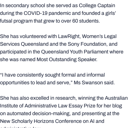
In secondary school she served as College Captain
during the COVID-19 pandemic and founded a girls’
futsal program that grew to over 60 students.
She has volunteered with LawRight, Women’s Legal
Services Queensland and the Sony Foundation, and
participated in the Queensland Youth Parliament where
she was named Most Outstanding Speaker.
“I have consistently sought formal and informal
opportunities to lead and serve,” Ms Swanson said.
She has also excelled in research, winning the Australian
Institute of Administrative Law Essay Prize for her blog
on automated decision-making, and presenting at the
New Scholarly Horizons Conference on AI and