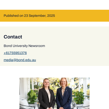
Published on 23 September, 2025
Contact
Bond University Newsroom
+61755951376
media@bond.edu.au