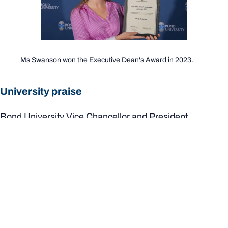
Ms Swanson won the Executive Dean's Award in 2023.
University praise
Bond University Vice Chancellor and President,
Professor Tim Brailsford, congratulated Ms Swanson.
"Our entire Bond University community is delighted with
the news of Molly’s prestigious award," he said.
"Molly excelled at her studies at Bond and threw herself
into campus life and took every opportunity to extend her
learning and student experience beyond the classroom.