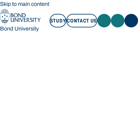
Skip to main content
STUDY
CONTACT US
Bond University
STUDY
CONTACT US
Bond University
Loading main navigation