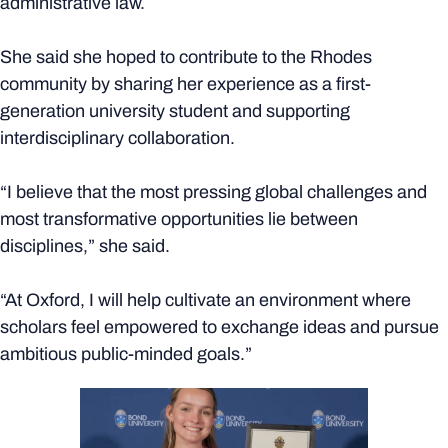
administrative law.
She said she hoped to contribute to the Rhodes
community by sharing her experience as a first-
generation university student and supporting
interdisciplinary collaboration.
“I believe that the most pressing global challenges and
most transformative opportunities lie between
disciplines,” she said.
“At Oxford, I will help cultivate an environment where
scholars feel empowered to exchange ideas and pursue
ambitious public-minded goals.”