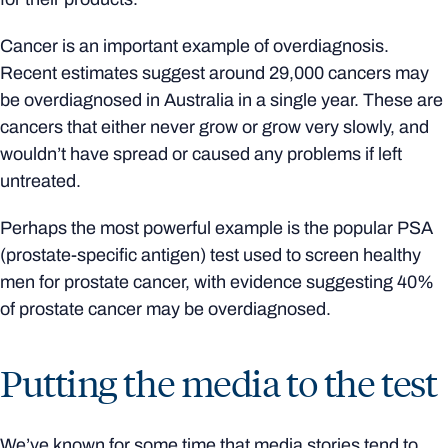
Cancer is an important example of overdiagnosis.
Recent estimates suggest around 29,000 cancers may
be overdiagnosed in Australia in a single year. These are
cancers that either never grow or grow very slowly, and
wouldn’t have spread or caused any problems if left
untreated.
Perhaps the most powerful example is the popular PSA
(prostate-specific antigen) test used to screen healthy
men for prostate cancer, with evidence suggesting 40%
of prostate cancer may be overdiagnosed.
Putting the media to the test
We’ve known for some time that media stories tend to