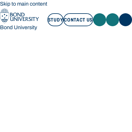
Skip to main content
STUDY
CONTACT US
Bond University
STUDY
CONTACT US
Bond University
Loading main navigation