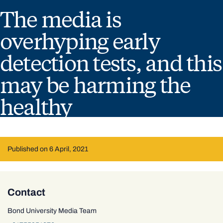
The media is
overhyping early
detection tests, and this
may be harming the
healthy
Published on 6 April, 2021
Contact
Bond University Media Team