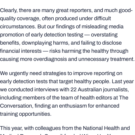
Clearly, there are many great reporters, and much good-
quality coverage, often produced under difficult
circumstances. But our findings of misleading media
promotion of early detection testing — overstating
benefits, downplaying harms, and failing to disclose
financial interests — risks harming the healthy through
causing more overdiagnosis and unnecessary treatment.
We urgently need strategies to improve reporting on
early detection tests that target healthy people. Last year
we conducted interviews with 22 Australian journalists,
including members of the team of health editors at The
Conversation, finding an enthusiasm for enhanced
training opportunities.
This year, with colleagues from the National Health and