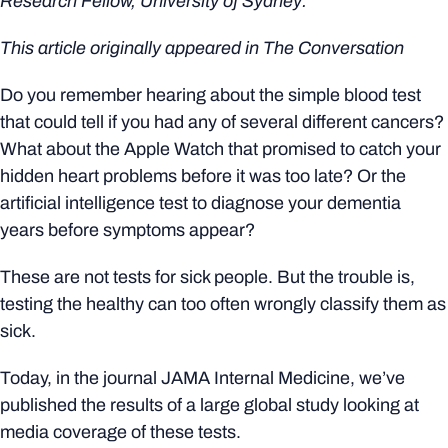
Research Fellow, University of Sydney.
This article originally appeared in
The Conversation
Do you remember hearing about the simple blood test
that could tell if you had any of several different cancers?
What about the Apple Watch that promised to catch your
hidden heart problems before it was too late? Or the
artificial intelligence test to diagnose your dementia
years before symptoms appear?
These are not tests for sick people. But the trouble is,
testing the healthy can too often wrongly classify them as
sick.
Today, in the journal JAMA Internal Medicine, we’ve
published the results of a large global study looking at
media coverage of these tests.