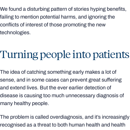
We found a disturbing pattern of stories hyping benefits,
failing to mention potential harms, and ignoring the
conflicts of interest of those promoting the new
technologies.
Turning people into patients
The idea of catching something early makes a lot of
sense, and in some cases can prevent great suffering
and extend lives. But the ever earlier detection of
disease is causing too much unnecessary diagnosis of
many healthy people.
The problem is called overdiagnosis, and it’s increasingly
recognised as a threat to both human health and health