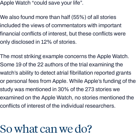
Apple Watch “could save your life”.
We also found more than half (55%) of all stories
included the views of commentators with important
financial conflicts of interest, but these conflicts were
only disclosed in 12% of stories.
The most striking example concerns the Apple Watch.
Some 19 of the 22 authors of the trial examining the
watch’s ability to detect atrial fibrillation reported grants
or personal fees from Apple. While Apple’s funding of the
study was mentioned in 30% of the 273 stories we
examined on the Apple Watch, no stories mentioned the
conflicts of interest of the individual researchers.
So what can we do?