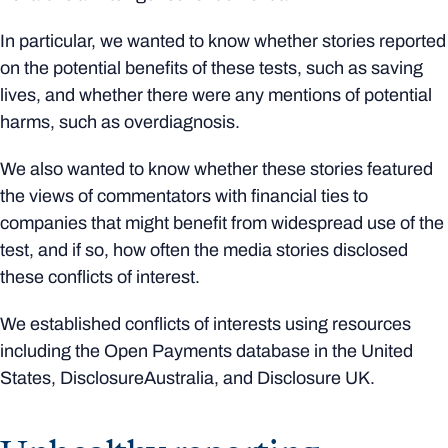
In particular, we wanted to know whether stories reported
on the potential benefits of these tests, such as saving
lives, and whether there were any mentions of potential
harms, such as overdiagnosis.
We also wanted to know whether these stories featured
the views of commentators with financial ties to
companies that might benefit from widespread use of the
test, and if so, how often the media stories disclosed
these conflicts of interest.
We established conflicts of interests using resources
including the Open Payments database in the United
States, DisclosureAustralia, and Disclosure UK.