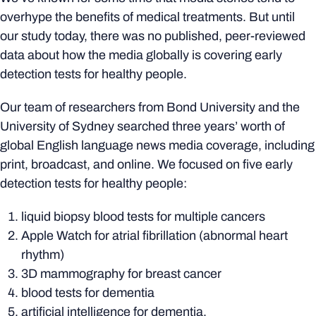
overhype the benefits of medical treatments. But until
our study today, there was no published, peer-reviewed
data about how the media globally is covering early
detection tests for healthy people.
Our team of researchers from Bond University and the
University of Sydney searched three years’ worth of
global English language news media coverage, including
print, broadcast, and online. We focused on five early
detection tests for healthy people:
liquid biopsy blood tests for multiple cancers
Apple Watch for atrial fibrillation (abnormal heart
rhythm)
3D mammography for breast cancer
blood tests for dementia
artificial intelligence for dementia.