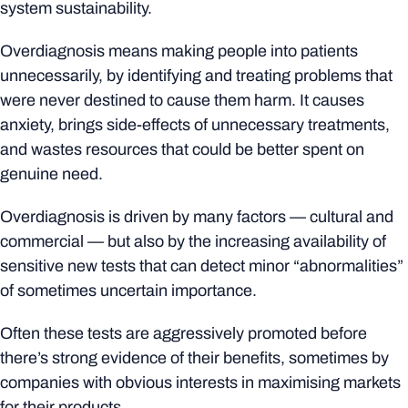
system sustainability.
Overdiagnosis means making people into patients
unnecessarily, by identifying and treating problems that
were never destined to cause them harm. It causes
anxiety, brings side-effects of unnecessary treatments,
and wastes resources that could be better spent on
genuine need.
Overdiagnosis is driven by many factors — cultural and
commercial — but also by the increasing availability of
sensitive new tests that can detect minor “abnormalities”
of sometimes uncertain importance.
Often these tests are aggressively promoted before
there’s strong evidence of their benefits, sometimes by
companies with obvious interests in maximising markets
for their products.