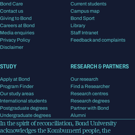
Bond Care
Current students
Contact us
Campus map
Giving to Bond
Bond Sport
Careers at Bond
Library
Media enquiries
Staff Intranet
Privacy Policy
Feedback and complaints
Disclaimer
STUDY
RESEARCH & PARTNERS
Apply at Bond
Our research
Program Finder
Find a Researcher
Our study areas
Research centres
International students
Research degrees
Postgraduate degrees
Partner with Bond
Undergraduate degrees
Alumni
In the spirit of reconciliation, Bond University
acknowledges the Kombumerri people, the