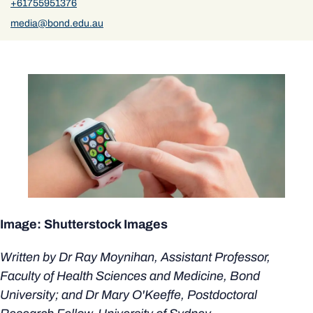
+61755951376
media@bond.edu.au
Image: Shutterstock Images
Written by Dr Ray Moynihan, Assistant Professor,
Faculty of Health Sciences and Medicine, Bond
University; and Dr Mary O'Keeffe, Postdoctoral