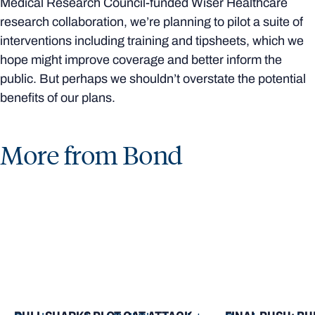
Medical Research Council-funded Wiser Healthcare
research collaboration, we’re planning to pilot a suite of
interventions including training and tipsheets, which we
hope might improve coverage and better inform the
public. But perhaps we shouldn’t overstate the potential
benefits of our plans.
More from Bond