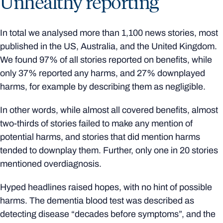
Unhealthy reporting
In total we analysed more than 1,100 news stories, most
published in the US, Australia, and the United Kingdom.
We found 97% of all stories reported on benefits, while
only 37% reported any harms, and 27% downplayed
harms, for example by describing them as negligible.
In other words, while almost all covered benefits, almost
two-thirds of stories failed to make any mention of
potential harms, and stories that did mention harms
tended to downplay them. Further, only one in 20 stories
mentioned overdiagnosis.
Hyped headlines raised hopes, with no hint of possible
harms. The dementia blood test was described as
detecting disease “decades before symptoms”, and the