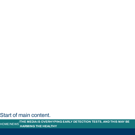
STUDY
CONTACT US
Bond University
Start of main content.
THE MEDIA IS OVERHYPING EARLY DETECTION TESTS, AND THIS MAY BE
HOME
NEWS
HARMING THE HEALTHY