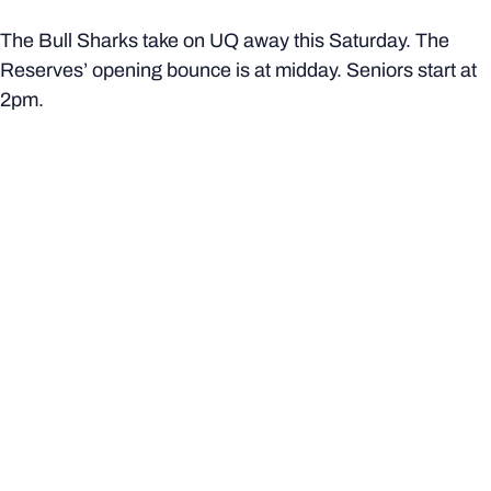
The Bull Sharks take on UQ away this Saturday. The
Reserves’ opening bounce is at midday. Seniors start at
2pm.
More from Bond