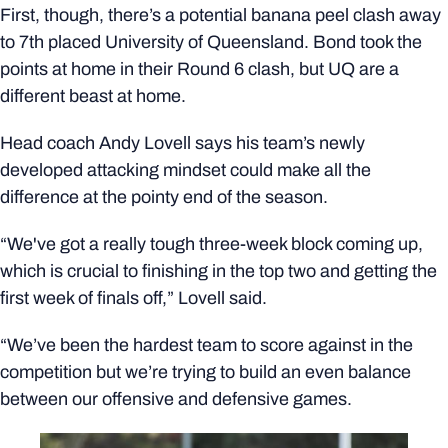
First, though, there’s a potential banana peel clash away
to 7th placed University of Queensland. Bond took the
points at home in their Round 6 clash, but UQ are a
different beast at home.
Head coach Andy Lovell says his team’s newly
developed attacking mindset could make all the
difference at the pointy end of the season.
“We've got a really tough three-week block coming up,
which is crucial to finishing in the top two and getting the
first week of finals off,” Lovell said.
“We’ve been the hardest team to score against in the
competition but we’re trying to build an even balance
between our offensive and defensive games.