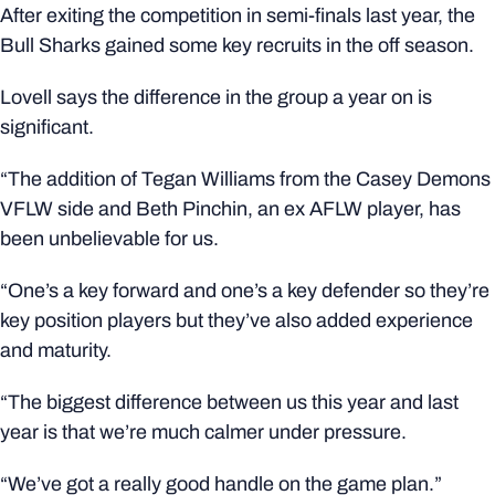
After exiting the competition in semi-finals last year, the
Bull Sharks gained some key recruits in the off season.
Lovell says the difference in the group a year on is
significant.
“The addition of Tegan Williams from the Casey Demons
VFLW side and Beth Pinchin, an ex AFLW player, has
been unbelievable for us.
“One’s a key forward and one’s a key defender so they’re
key position players but they’ve also added experience
and maturity.
“The biggest difference between us this year and last
year is that we’re much calmer under pressure.
“We’ve got a really good handle on the game plan.”