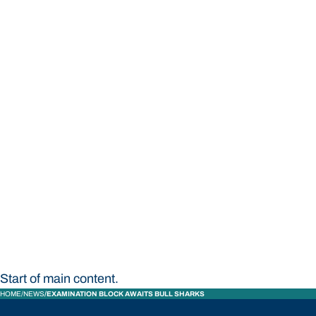
STUDY
CONTACT US
Bond University
Start of main content.
HOME
NEWS
EXAMINATION BLOCK AWAITS BULL SHARKS