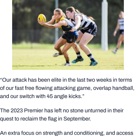
“Our attack has been elite in the last two weeks in terms
of our fast free flowing attacking game, overlap handball,
and our switch with 45 angle kicks.”
The 2023 Premier has left no stone unturned in their
quest to reclaim the flag in September.
An extra focus on strength and conditioning, and access