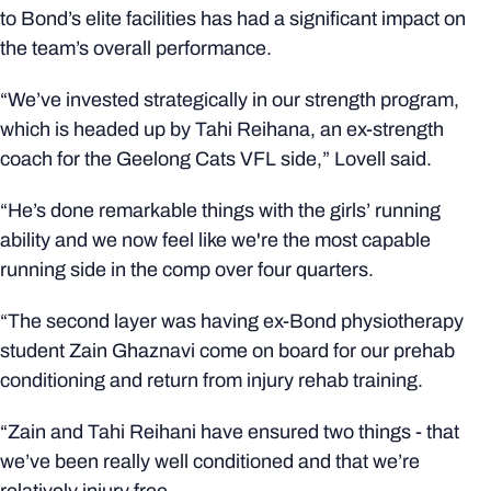
to Bond’s elite facilities has had a significant impact on
the team’s overall performance.
“We’ve invested strategically in our strength program,
which is headed up by Tahi Reihana, an ex-strength
coach for the Geelong Cats VFL side,” Lovell said.
“He’s done remarkable things with the girls’ running
ability and we now feel like we're the most capable
running side in the comp over four quarters.
“The second layer was having ex-Bond physiotherapy
student Zain Ghaznavi come on board for our prehab
conditioning and return from injury rehab training.
“Zain and Tahi Reihani have ensured two things - that
we’ve been really well conditioned and that we’re