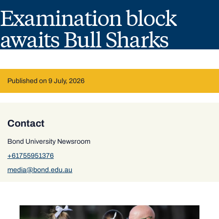
Examination block
awaits Bull Sharks
Published on 9 July, 2026
Contact
Bond University Newsroom
+61755951376
media@bond.edu.au