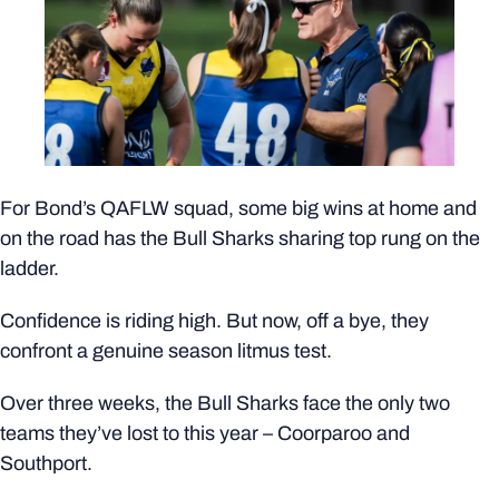
For Bond’s QAFLW squad, some big wins at home and
on the road has the Bull Sharks sharing top rung on the
ladder.
Confidence is riding high. But now, off a bye, they
confront a genuine season litmus test.
Over three weeks, the Bull Sharks face the only two
teams they’ve lost to this year – Coorparoo and
Southport.