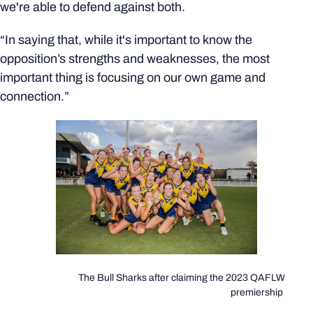
we're able to defend against both.
“In saying that, while it's important to know the
opposition’s strengths and weaknesses, the most
important thing is focusing on our own game and
connection.”
The Bull Sharks after claiming the 2023 QAFLW
premiership