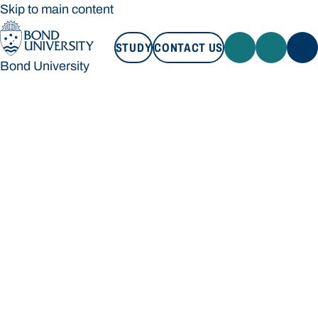
Skip to main content
STUDY
CONTACT US
Bond University
STUDY
CONTACT US
Bond University
Loading main navigation