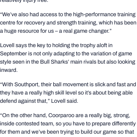
relatively injury free.
“We’ve also had access to the high-performance training
centre for recovery and strength training, which has been
a huge resource for us – a real game changer.”
Lovell says the key to holding the trophy aloft in
September is not only adapting to the variation of game
style seen in the Bull Sharks’ main rivals but also looking
inward.
“With Southport, their ball movement is slick and fast and
they have a really high skill level so it’s about being able
defend against that,” Lovell said.
“On the other hand, Coorparoo are a really big, strong,
inside contested team, so you have to prepare differently
for them and we’ve been trying to build our game so that