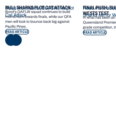
BULL SHARKS PLOT CAT ATTACK
FINAL PUSH: BU
Read more about Bull Sharks plot
Read more about
Bond's QAFLW squad continues to build
WESTS TEST
Cat Attack
Sharks set for W
momentum towards finals, while our QFA
In what has been an e
men will look to bounce back big against
Queensland Premier 
Pacific Pines.
grade competition, it
READ ARTICLE
READ ARTICLE
NEXT
Footer navigation
KEY INFORMATION
QUICK LINKS