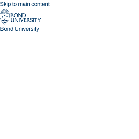
Skip to main content
Bond University
Bond University
Loading main navigation