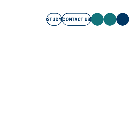
STUDY
CONTACT US
STUDY
CONTACT US