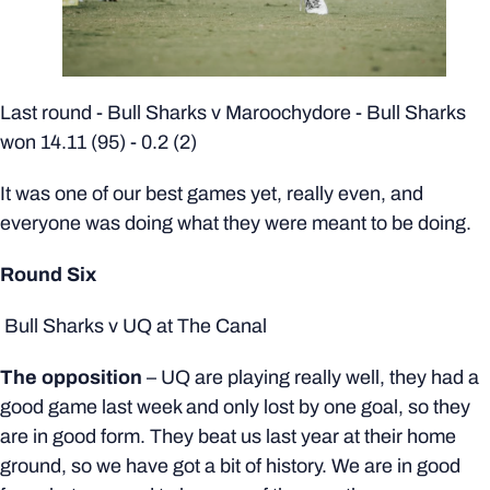
Last round - Bull Sharks v
Maroochydore
- Bull Sharks
won 14.11 (95) - 0.2 (2)
It was one of our best games yet, really even, and
everyone was doing what they were meant to be doing.
Round Six
Bull Sharks v UQ at The Canal
The opposition
– UQ are playing really well, they had a
good game last week and only lost by one goal, so they
are in good form. They beat us last year at their home
ground, so we have got a bit of history. We are in good