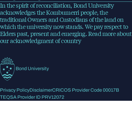
In the spirit of reconciliation, Bond University
acknowledges the Kombumerri people, the
traditional Owners and Custodians of the land on
which the university now stands. We pay respect to
Elders past, present and emerging.
Read more
about
our acknowledgment of country
Bond University
Privacy Policy
Disclaimer
CRICOS Provider Code 00017B
TEQSA Provider ID PRV12072