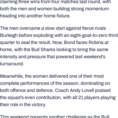
claiming three wins from four matches last round, with
both the men and women building strong momentum
heading into another home fixture.
The men overcame a slow start against fierce rivals
Burleigh before exploding with an eight-goal-to-zero third
quarter to seal the result. Now, Bond faces Robina at
home, with the Bull Sharks looking to bring the same
intensity and pressure that powered last weekend’s
turnaround.
Meanwhile, the women delivered one of their most
complete performances of the season, dominating on
both offence and defence. Coach Andy Lovell praised
the squad’s even contribution, with all 21 players playing
their role in the victory.
This weekend presents another challenge as the Bull