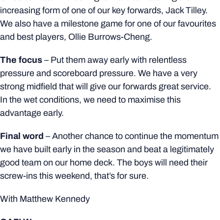
increasing form of one of our key forwards, Jack Tilley.
We also have a milestone game for one of our favourites
and best players, Ollie Burrows-Cheng.
The focus
–
Put them away early with relentless
pressure and scoreboard pressure. We have a very
strong midfield that will give our forwards great service.
In the wet conditions, we need to maximise this
advantage early.
Final word
–
Another chance to continue the momentum
we have built early in the season and beat a legitimately
good team on our home deck. The boys will need their
screw-ins this weekend, that’s for sure.
With Matthew Kennedy