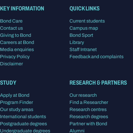
KEY INFORMATION
QUICK LINKS
Bond Care
Current students
Contact us
Campus map
Giving to Bond
Bond Sport
Careers at Bond
Library
Media enquiries
Staff Intranet
Privacy Policy
Feedback and complaints
Disclaimer
STUDY
RESEARCH & PARTNERS
Apply at Bond
Our research
Program Finder
Find a Researcher
Our study areas
Research centres
International students
Research degrees
Postgraduate degrees
Partner with Bond
Undergraduate degrees
Alumni