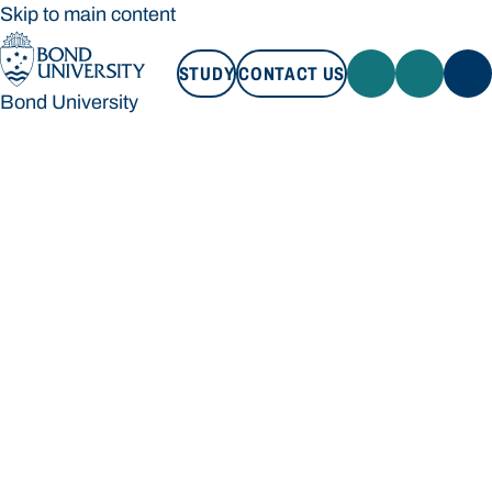
Skip to main content
STUDY
CONTACT US
Bond University
STUDY
CONTACT US
Bond University
Loading main navigation