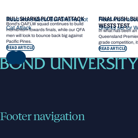
BULL SHARKS PLOT CAT ATTACK
FINAL PUSH: BU
Read more about Bull Sharks plot
Read more about
Bond's QAFLW squad continues to build
WESTS TEST
Cat Attack
Sharks set for W
momentum towards finals, while our QFA
In what has been an e
men will look to bounce back big against
Queensland Premier 
Pacific Pines.
grade competition, it
READ ARTICLE
READ ARTICLE
NEXT
Footer navigation