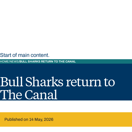
STUDY
CONTACT US
Bond University
Start of main content.
HOME
NEWS
BULL SHARKS RETURN TO THE CANAL
Bull Sharks return to
The Canal
Published on 14 May, 2026