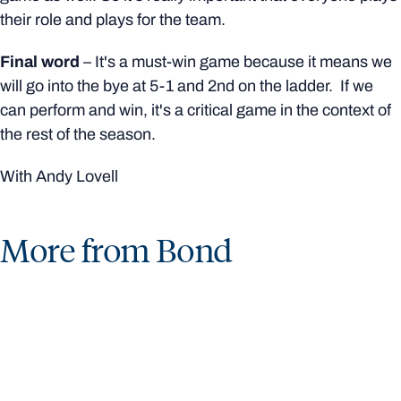
their role and plays for the team.
Final word
– It's a must-win game because it means we
will go into the bye at 5-1 and 2nd on the ladder.
If we
can perform and win, it's a critical game in the context of
the rest of the season.
With Andy Lovell
More from Bond