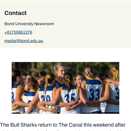
Contact
Bond University Newsroom
+61755951376
media@bond.edu.au
The Bull Sharks return to The Canal this weekend after