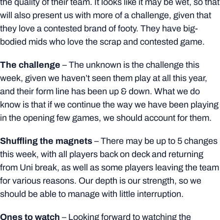
the quality of their team. It looks like it may be wet, so that
will also present us with more of a challenge, given that
they love a contested brand of footy. They have big-
bodied mids who love the scrap and contested game.
The challenge
– The unknown is the challenge this
week, given we haven’t seen them play at all this year,
and their form line has been up & down.
What we do
know is that if we continue the way we have been playing
in the opening few games, we should account for them.
Shuffling the magnets
–
There may be up to 5 changes
this week, with all players back on deck and returning
from Uni break, as well as some players leaving the team
for various reasons. Our depth is our strength, so we
should be able to manage with little interruption.
Ones to watch
–
Looking forward to watching the