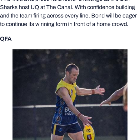
Sharks host UQ at The Canal. With confidence building
and the team firing across every line, Bond will be eager
to continue its winning form in front of a home crowd.
QFA