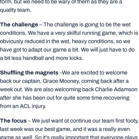
form, but we need to be wary of them as they are a
quality team.
The challenge
– The challenge is going to be the wet
conditions. We have a very skilful running game, which is
obviously reduced in the wet, heavy conditions, so we
have got to adapt our game a bit.
We will just have to do
a bit less handball and more kicks.
Shuffling the magnets
–We are excited to welcome
back our captain, Grace Mooney, coming back after a
week out. We are also welcoming back Charlie Adamson
after she has been out for quite some time recovering
from an ACL injury.
The focus
– We just want ot continue our team first footy,
last week was our best game, and it was a really even
game as well. So it's really important that everyone plays