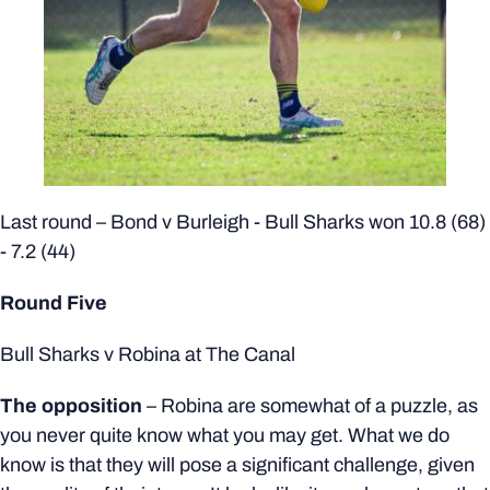
Last round – Bond v Burleigh - Bull Sharks won 10.8 (68)
- 7.2 (44)
Round Five
Bull Sharks v Robina at The Canal
The opposition
–
Robina are somewhat of a puzzle, as
you never quite know what you may get. What we do
know is that they will pose a significant challenge, given