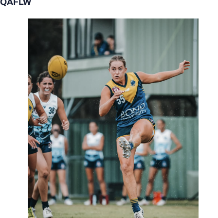
QAFLW