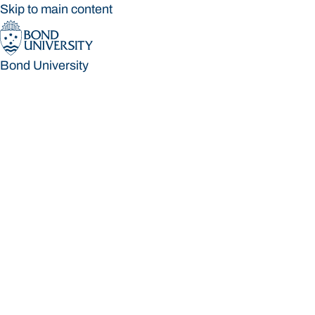
Skip to main content
Bond University
Bond University
Loading main navigation