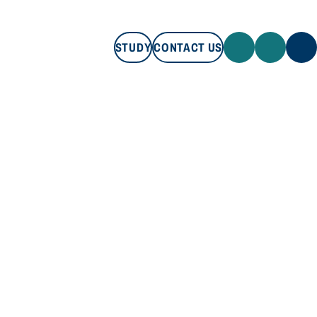
STUDY
CONTACT US
STUDY
CONTACT US