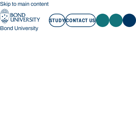
Skip to main content
STUDY
CONTACT US
Bond University
STUDY
CONTACT US
Bond University
Loading main navigation