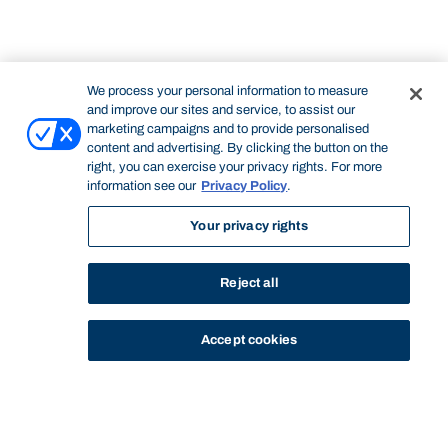
We process your personal information to measure
and improve our sites and service, to assist our
marketing campaigns and to provide personalised
content and advertising. By clicking the button on the
right, you can exercise your privacy rights. For more
information see our
Privacy Policy
.
Your privacy rights
Reject all
Accept cookies