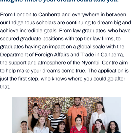
From London to Canberra and everywhere in between,
our Indigenous scholars are continuing to dream big and
achieve incredible goals. From law graduates who have
secured graduate positions with top tier law firms, to
graduates having an impact on a global scale with the
Department of Foreign Affairs and Trade in Canberra,
the support and atmosphere of the Nyombil Centre aim
to help make your dreams come true. The application is
just the first step, who knows where you could go after
that.