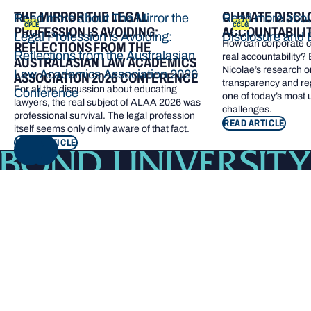
THE MIRROR THE LEGAL
CLIMATE DISCL
Read more about The Mirror the
Read more abou
CPLE
CCLG
PROFESSION IS AVOIDING:
ACCOUNTABILI
Legal Profession is Avoiding:
Disclosure and 
How can corporate cl
REFLECTIONS FROM THE
Reflections from the Australasian
real accountability?
AUSTRALASIAN LAW ACADEMICS
Nicolae’s research o
Law Academics Association 2026
ASSOCIATION 2026 CONFERENCE
transparency and re
For all the discussion about educating
Conference
one of today’s most
lawyers, the real subject of ALAA 2026 was
challenges.
professional survival. The legal profession
READ ARTICLE
itself seems only dimly aware of that fact.
READ ARTICLE
NEXT
Footer navigation