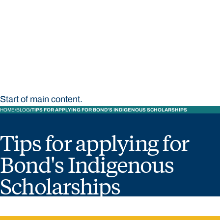
STUDY
CONTACT US
Bond University
Start of main content.
HOME
BLOG
TIPS FOR APPLYING FOR BOND'S INDIGENOUS SCHOLARSHIPS
Tips for applying for
Bond's Indigenous
Scholarships