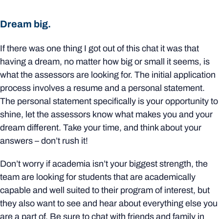
Dream big.
If there was one thing I got out of this chat it was that
having a dream, no matter how big or small it seems, is
what the assessors are looking for. The initial application
process involves a resume and a personal statement.
The personal statement specifically is your opportunity to
shine, let the assessors know what makes you and your
dream different. Take your time, and think about your
answers – don’t rush it!
Don’t worry if academia isn’t your biggest strength, the
team are looking for students that are academically
capable and well suited to their program of interest, but
they also want to see and hear about everything else you
are a part of. Be sure to chat with friends and family in