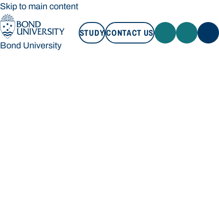
Skip to main content
STUDY
CONTACT US
Bond University
STUDY
CONTACT US
Bond University
Loading main navigation