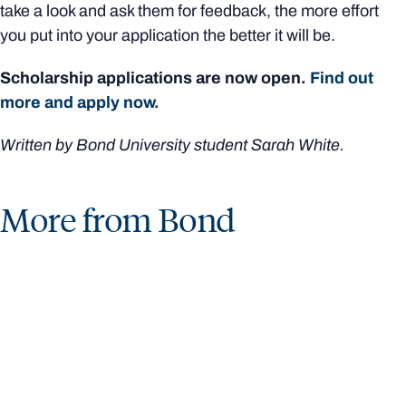
take a look and ask them for feedback, the more effort
you put into your application the better it will be.
Scholarship applications are now open.
Find out
more and apply now.
Written by Bond University student Sarah White.
More from Bond