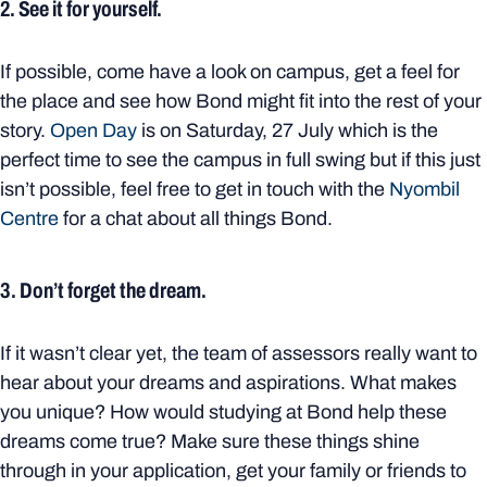
2. See it for yourself.
If possible, come have a look on campus, get a feel for
the place and see how Bond might fit into the rest of your
story.
Open Day
is on Saturday, 27 July which is the
perfect time to see the campus in full swing but if this just
isn’t possible, feel free to get in touch with the
Nyombil
Centre
for a chat about all things Bond.
3. Don’t forget the dream.
If it wasn’t clear yet, the team of assessors really want to
hear about your dreams and aspirations. What makes
you unique? How would studying at Bond help these
dreams come true? Make sure these things shine
through in your application, get your family or friends to