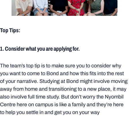
Top Tips:
1. Consider what you are applying for.
The team’s top tip is to make sure you to consider why
you want to come to Bond and how this fits into the rest
of your narrative. Studying at Bond might involve moving
away from home and transitioning to a new place, it may
also involve full time study. But don’t worry the Nyombil
Centre here on campus is like a family and they’re here
to help you settle in and get you on your way