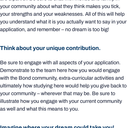
your community about what they think makes you tick,
your strengths and your weaknesses. All of this will help
you understand what it is you actually want to say in your
application, and remember – no dream is too big!
Think about your unique contribution.
Be sure to engage with all aspects of your application.
Demonstrate to the team here how you would engage
with the Bond community, extra-curricular activities and
ultimately how studying here would help you give back to
your community – wherever that may be. Be sure to
illustrate how you engage with your current community
as well and what this means to you.
Imagine where your dream could take you!