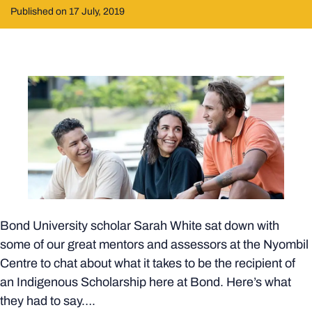
Published on 17 July, 2019
Bond University scholar Sarah White sat down with
some of our great mentors and assessors at the Nyombil
Centre to chat about what it takes to be the recipient of
an Indigenous Scholarship here at Bond. Here’s what
they had to say….