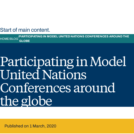
Start of main content.
PARTICIPATING IN MODEL UNITED NATIONS CONFERENCES AROUND THE
HOME
BLOG
GLOBE
Participating in Model
United Nations
Conferences around
the globe
Published on 1 March, 2020