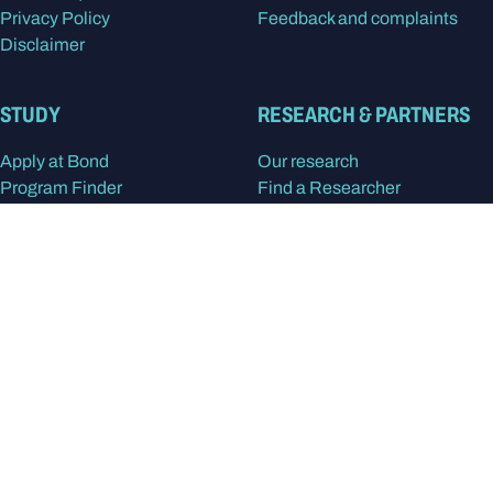
Privacy Policy
Feedback and complaints
Disclaimer
STUDY
RESEARCH & PARTNERS
Apply at Bond
Our research
Program Finder
Find a Researcher
Our study areas
Research centres
International students
Research degrees
Postgraduate degrees
Partner with Bond
Undergraduate degrees
Alumni
In the spirit of reconciliation, Bond University
acknowledges the Kombumerri people, the
traditional Owners and Custodians of the land on
which the university now stands. We pay respect to
Elders past, present and emerging.
Read more
about
our acknowledgment of country