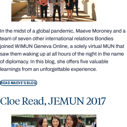
In the midst of a global pandemic, Maeve Moroney and a
team of seven other international relations Bondies
joined WIMUN Geneva Online, a solely virtual MUN that
saw them waking up at all hours of the night in the name
of diplomacy. In this blog, she offers five valuable
learnings from an unforgettable experience.
READ MAEVE'S BLOG
Cloe Read, JEMUN 2017