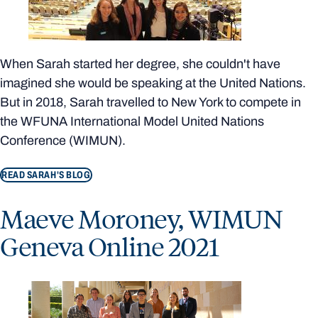
When Sarah started her degree, she couldn't have
imagined she would be speaking at the United Nations.
But in 2018, Sarah travelled to New York to compete in
the WFUNA International Model United Nations
Conference (WIMUN).
READ SARAH'S BLOG
Maeve Moroney, WIMUN
Geneva Online 2021