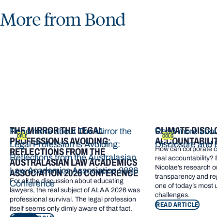
More from Bond
THE MIRROR THE LEGAL
CLIMATE DISCL
Read more about The Mirror the
Read more abou
CPLE
CCLG
PROFESSION IS AVOIDING:
ACCOUNTABILI
Legal Profession is Avoiding:
Disclosure and 
How can corporate cl
REFLECTIONS FROM THE
Reflections from the Australasian
real accountability?
AUSTRALASIAN LAW ACADEMICS
Nicolae’s research o
Law Academics Association 2026
ASSOCIATION 2026 CONFERENCE
transparency and re
For all the discussion about educating
Conference
one of today’s most
lawyers, the real subject of ALAA 2026 was
challenges.
professional survival. The legal profession
READ ARTICLE
itself seems only dimly aware of that fact.