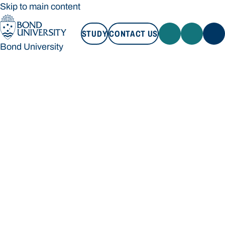
Skip to main content
STUDY
CONTACT US
Bond University
STUDY
CONTACT US
Bond University
Loading main navigation