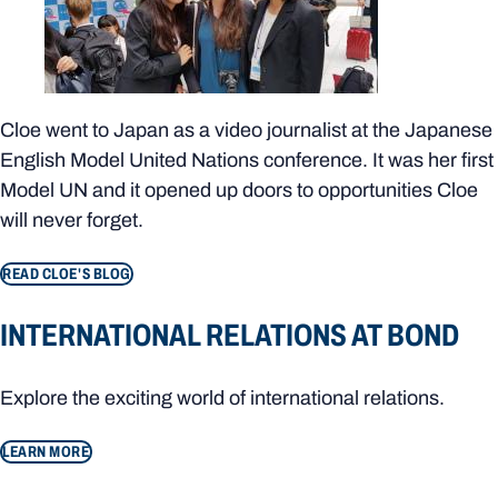
Cloe went to Japan as a video journalist at the Japanese
English Model United Nations conference. It was her first
Model UN and it opened up doors to opportunities Cloe
will never forget.
READ CLOE'S BLOG
INTERNATIONAL RELATIONS AT BOND
Explore the exciting world of international relations.
LEARN MORE