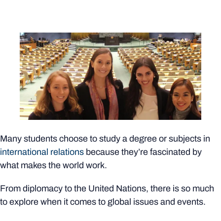
Many students choose to study a degree or subjects in
international relations
because they’re fascinated by
what makes the world work.
From diplomacy to the United Nations, there is so much
to explore when it comes to global issues and events.