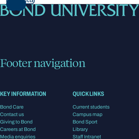
READ ARTICLE
NEXT
Footer navigation
KEY INFORMATION
QUICK LINKS
Bond Care
Current students
Contact us
Campus map
Giving to Bond
Bond Sport
Careers at Bond
Library
Media enquiries
Staff Intranet