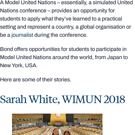
A Model United Nations – essentially, a simulated United
Nations conference – provides an opportunity for
students to apply what they’ve learned to a practical
setting and represent a country, a global organisation or
be a
journalist
during the conference.
Bond offers opportunities for students to participate in
Model United Nations around the world, from Japan to
New York, USA.
Here are some of their stories.
Sarah White, WIMUN 2018