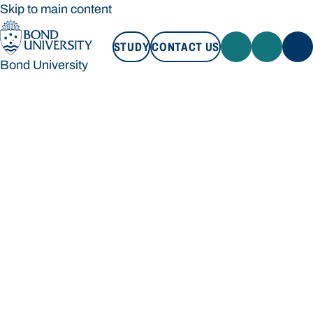
Skip to main content
STUDY
CONTACT US
Bond University
STUDY
CONTACT US
Bond University
Loading main navigation