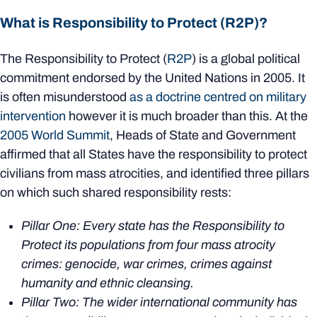
What is Responsibility to Protect (R2P)?
The Responsibility to Protect (
R2P
) is a global political
commitment endorsed by the United Nations in 2005. It
is often misunderstood
as a doctrine centred on military
intervention
however it is much broader than this. At the
2005 World Summit
, Heads of State and Government
affirmed that all States have the responsibility to protect
civilians from mass atrocities, and identified three pillars
on which such shared responsibility rests:
Pillar One: Every state has the Responsibility to
Protect its populations from four mass atrocity
crimes: genocide, war crimes, crimes against
humanity and ethnic cleansing.
Pillar Two: The wider international community has