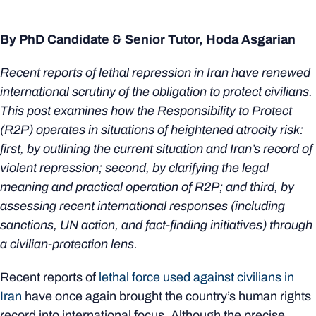
By PhD Candidate & Senior Tutor, Hoda Asgarian
Recent reports of lethal repression in Iran have renewed
international scrutiny of the obligation to protect civilians.
This post examines how the Responsibility to Protect
(R2P) operates in situations of heightened atrocity risk:
first, by outlining the current situation and Iran’s record of
violent repression; second, by clarifying the legal
meaning and practical operation of R2P; and third, by
assessing recent international responses (including
sanctions, UN action, and fact‑finding initiatives) through
a civilian‑protection lens.
Recent reports of
lethal force used against civilians in
Iran
have once again brought the country’s human rights
record into international focus. Although the precise