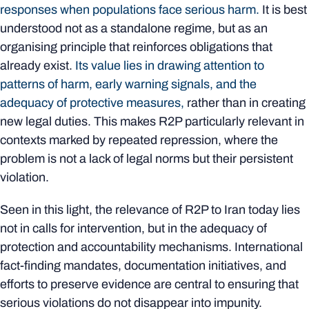
responses when populations face serious harm.
It is best
understood not as a standalone regime, but as an
organising principle that reinforces obligations that
already exist.
Its value lies in drawing attention to
patterns of harm, early warning signals, and the
adequacy of protective measures,
rather than in creating
new legal duties. This makes R2P particularly relevant in
contexts marked by repeated repression, where the
problem is not a lack of legal norms but their persistent
violation.
Seen in this light, the relevance of R2P to Iran today lies
not in calls for intervention, but in the adequacy of
protection and accountability mechanisms. International
fact-finding mandates, documentation initiatives, and
efforts to preserve evidence are central to ensuring that
serious violations do not disappear into impunity.