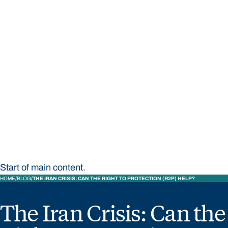
STUDY
CONTACT US
Bond University
Start of main content.
HOME
BLOG
THE IRAN CRISIS: CAN THE RIGHT TO PROTECTION (R2P) HELP?
The Iran Crisis: Can the