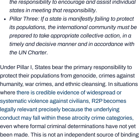
the responsibility to encourage and assist individual
states in meeting that responsibility.
Pillar Three: If a state is manifestly failing to protect
its populations, the international community must be
prepared to take appropriate collective action, in a
timely and decisive manner and in accordance with
the UN Charter.
Under Pillar I, States bear the primary responsibility to
protect their populations from genocide, crimes against
humanity, war crimes, and ethnic cleansing. In situations
where
there is credible evidence of widespread or
systematic violence against civilians, R2P becomes
legally relevant precisely because the underlying
conduct may fall within these atrocity crime categories,
even where formal criminal determinations have not yet
been made. This is not an independent source of binding