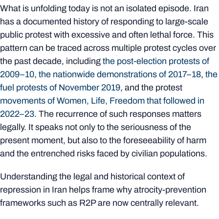
What is unfolding today is not an isolated episode. Iran
has a documented history of responding to large-scale
public protest with excessive and often lethal force. This
pattern can be traced across multiple protest cycles over
the past decade, including
the post-election protests of
2009–10
,
the nationwide demonstrations of 2017–18
,
the
fuel protests of November 2019
, and the protest
movements of Women, Life, Freedom that followed in
2022–23
. The recurrence of such responses matters
legally. It speaks not only to the seriousness of the
present moment, but also to the foreseeability of harm
and the entrenched risks faced by civilian populations.
Understanding the legal and historical context of
repression in Iran helps frame why atrocity‑prevention
frameworks such as R2P are now centrally relevant.