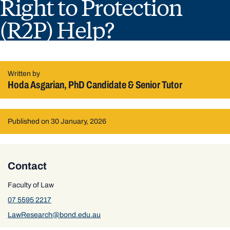
Right to Protection
(R2P) Help?
Written by
Hoda Asgarian, PhD Candidate & Senior Tutor
Published on 30 January, 2026
Contact
Faculty of Law
07 5595 2217
LawResearch@bond.edu.au