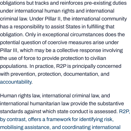
obligations but tracks and reinforces pre-existing duties
under international human rights and international
criminal law. Under Pillar II, the international community
has a responsibility to assist States in fulfilling that
obligation. Only in exceptional circumstances does the
potential question of coercive measures arise under
Pillar III, which may be a collective response involving
the use of force to provide protection to civilian
populations. In practice, R2P is principally concerned
with prevention, protection, documentation, and
accountability
.
Human rights law, international criminal law, and
international humanitarian law provide the substantive
standards against which state conduct is assessed.
R2P,
by contrast, offers a framework for identifying risk,
mobilising assistance, and coordinating international