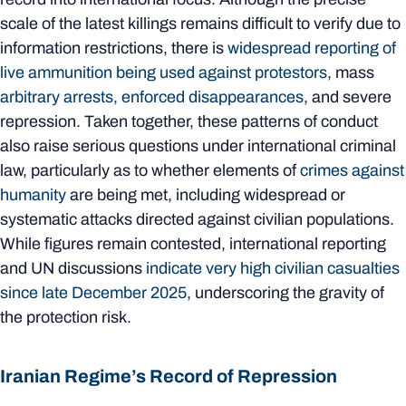
scale of the latest killings remains difficult to verify due to
information restrictions, there is
widespread reporting of
live ammunition being used against protestors
, mass
arbitrary arrests, enforced disappearances
, and severe
repression. Taken together, these patterns of conduct
also raise serious questions under international criminal
law, particularly as to whether elements of
crimes against
humanity
are being met, including widespread or
systematic attacks directed against civilian populations.
While figures remain contested, international reporting
and UN discussions
indicate very high civilian casualties
since late December 2025
, underscoring the gravity of
the protection risk.
Iranian Regime’s Record of Repression