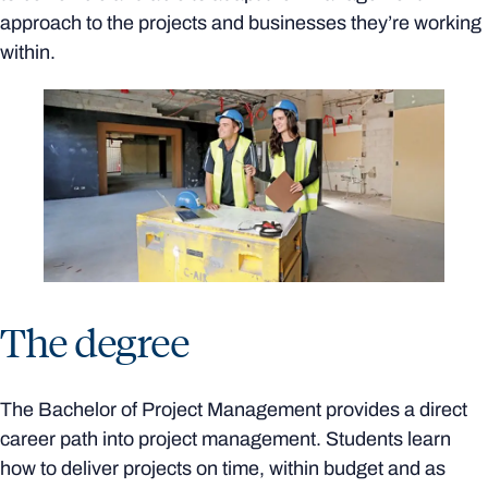
approach to the projects and businesses they’re working
within.
The degree
The Bachelor of Project Management provides a direct
career path into project management. Students learn
how to deliver projects on time, within budget and as