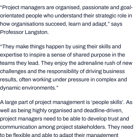
“Project managers are organised, passionate and goal-
orientated people who understand their strategic role in
how organisations succeed, learn and adapt,” says
Professor Langston.
“They make things happen by using their skills and
expertise to inspire a sense of shared purpose in the
teams they lead. They enjoy the adrenaline rush of new
challenges and the responsibility of driving business
results, often working under pressure in complex and
dynamic environments.”
A large part of project management is ‘people skills’. As
well as being highly organised and deadline-driven,
project managers need to be able to develop trust and
communication among project stakeholders. They need
to be flexible and able to adapt their management