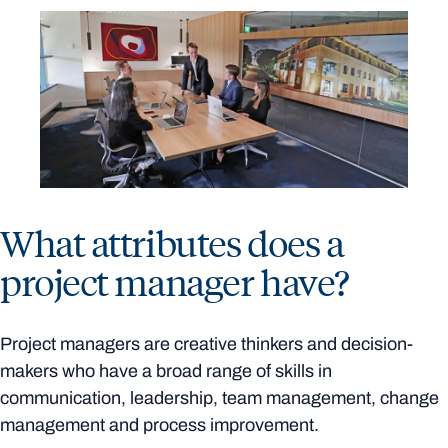
What attributes does a
project manager have?
Project managers are creative thinkers and decision-
makers who have a broad range of skills in
communication, leadership, team management, change
management and process improvement.