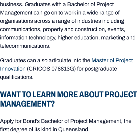
business. Graduates with a Bachelor of Project
Management can go on to work in a wide range of
organisations across a range of industries including
communications, property and construction, events,
information technology, higher education, marketing and
telecommunications.
Graduates can also articulate into the
Master of Project
Innovation
(CRICOS
078813G)
for postgraduate
qualifications.
WANT TO LEARN MORE ABOUT PROJECT
MANAGEMENT?
Apply for Bond’s Bachelor of Project Management, the
first degree of its kind in Queensland.