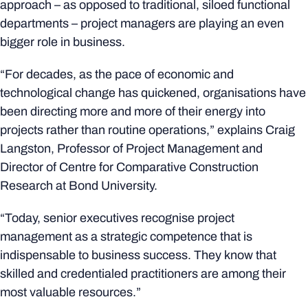
approach – as opposed to traditional, siloed functional
departments – project managers are playing an even
bigger role in business.
“For decades, as the pace of economic and
technological change has quickened, organisations have
been directing more and more of their energy into
projects rather than routine operations,” explains Craig
Langston, Professor of Project Management and
Director of Centre for Comparative Construction
Research at Bond University.
“Today, senior executives recognise project
management as a strategic competence that is
indispensable to business success. They know that
skilled and credentialed practitioners are among their
most valuable resources.”