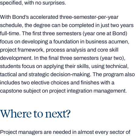
specified, with no surprises.
With Bond’s accelerated three-semester-per-year
schedule, the degree can be completed in just two years
full-time. The first three semesters (year one at Bond)
focus on developing a foundation in business acumen,
project framework, process analysis and core skill
development. In the final three semesters (year two),
students focus on applying their skills, using technical,
tactical and strategic decision-making. The program also
includes two elective choices and finishes with a
capstone subject on project integration management.
Where to next?
Project managers are needed in almost every sector of