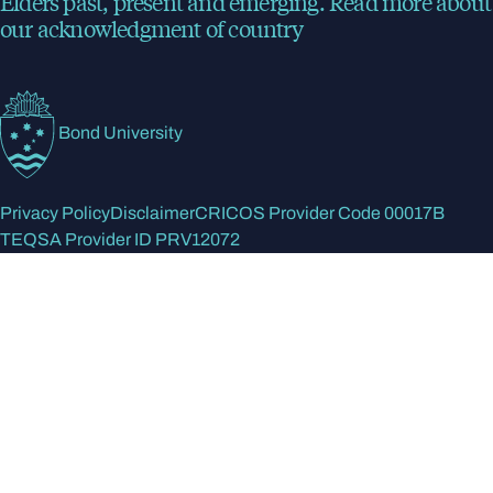
Elders past, present and emerging.
Read more
about
our acknowledgment of country
Bond University
Privacy Policy
Disclaimer
CRICOS Provider Code 00017B
TEQSA Provider ID PRV12072