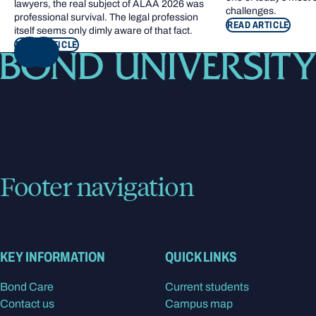
lawyers, the real subject of ALAA 2026 was
challenges.
professional survival. The legal profession
READ ARTICLE
itself seems only dimly aware of that fact.
READ ARTICLE
NEXT
Footer navigation
KEY INFORMATION
QUICK LINKS
Bond Care
Current students
Contact us
Campus map