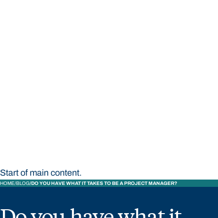
STUDY
CONTACT US
Bond University
Start of main content.
HOME
BLOG
DO YOU HAVE WHAT IT TAKES TO BE A PROJECT MANAGER?
Do you have what it