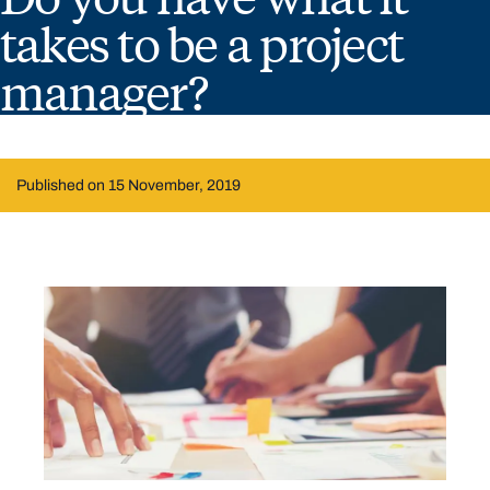
takes to be a project
manager?
Published on 15 November, 2019