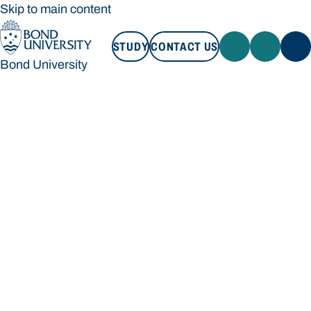
Skip to main content
STUDY
CONTACT US
Bond University
STUDY
CONTACT US
Bond University
Loading main navigation