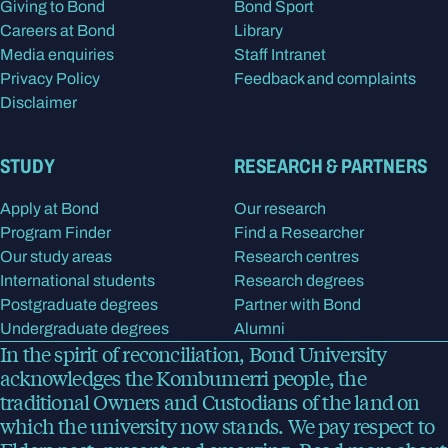
Giving to Bond
Bond Sport
Careers at Bond
Library
Media enquiries
Staff Intranet
Privacy Policy
Feedback and complaints
Disclaimer
STUDY
RESEARCH & PARTNERS
Apply at Bond
Our research
Program Finder
Find a Researcher
Our study areas
Research centres
International students
Research degrees
Postgraduate degrees
Partner with Bond
Undergraduate degrees
Alumni
In the spirit of reconciliation, Bond University
acknowledges the Kombumerri people, the
traditional Owners and Custodians of the land on
which the university now stands. We pay respect to