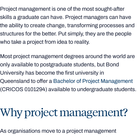
Project management is one of the most sought-after
skills a graduate can have. Project managers can have
the ability to create change, transforming processes and
structures for the better. Put simply, they are the people
who take a project from idea to reality.
Most project management degrees around the world are
only available to postgraduate students, but Bond
University has become the first university in
Queensland to offer a
Bachelor of Project Management
(CRICOS
0101294)
available to undergraduate students.
Why project management?
As organisations move to a project management