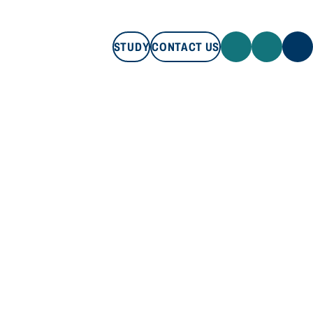
STUDY
CONTACT US
STUDY
CONTACT US