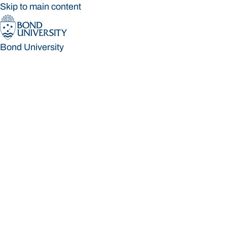
Skip to main content
Bond University
Bond University
Loading main navigation