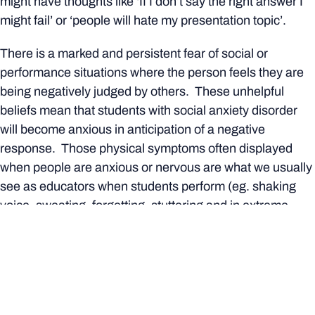
might have thoughts like ‘If I don’t say the right answer I
might fail’ or ‘people will hate my presentation topic’.
There is a marked and persistent fear of social or
performance situations where the person feels they are
being negatively judged by others. These unhelpful
beliefs mean that students with social anxiety disorder
will become anxious in anticipation of a negative
response. Those physical symptoms often displayed
when people are anxious or nervous are what we usually
see as educators when students perform (eg. shaking
voice, sweating, forgetting, stuttering and in extreme
cases crying).
As a result, students with social anxiety disorder will use
avoidance strategies or engage in
safety behaviours.
Safety Behaviours are the actions that people take to
reduce their social anxiety in the short term. However,