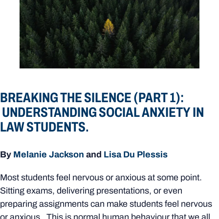
BREAKING THE SILENCE (PART 1):
UNDERSTANDING SOCIAL ANXIETY IN
LAW STUDENTS.
By
Melanie Jackson
and
Lisa Du Plessis
Most students feel nervous or anxious at some point.
Sitting exams, delivering presentations, or even
preparing assignments can make students feel nervous
or anxious. This is normal human behaviour that we all