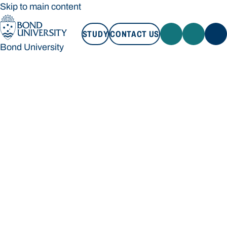
Skip to main content
STUDY
CONTACT US
Bond University
STUDY
CONTACT US
Bond University
Loading main navigation