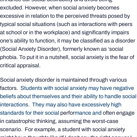
excluded. However, when social anxiety becomes
excessive in relation to the perceived threats posed by
typical social situations (such as interactions with peers
at school or in the workplace) and significantly impairs
one’s ability to function, it may be classified as a disorder
(Social Anxiety Disorder), formerly known as ‘social
phobia. To put it in a nutshell, social anxiety is the fear of
critical appraisal.
Social anxiety disorder is maintained through various
factors.
Students with social anxiety may have negative
beliefs about themselves and their ability to handle social
interactions. They may also have excessively high
standards for their social
perfor
mance and
often engage
in catastrophic thinking, assuming the worst-case
scenario. For example, a student with social anxiety