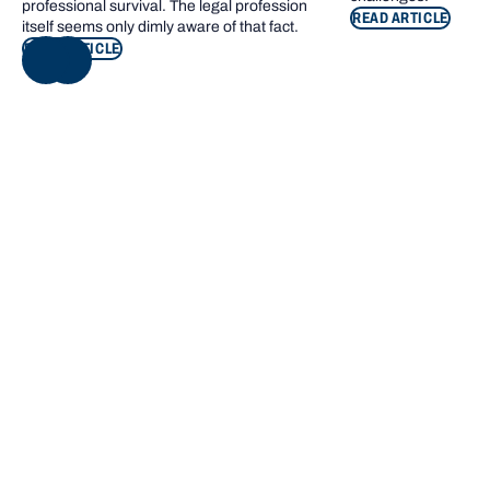
professional survival. The legal profession
READ ARTICLE
itself seems only dimly aware of that fact.
READ ARTICLE
NEXT
Footer navigation
KEY INFORMATION
QUICK LINKS
Bond Care
Current students
Contact us
Campus map
Giving to Bond
Bond Sport