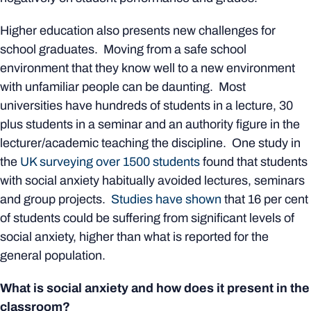
Higher education also presents new challenges for
school graduates. Moving from a safe school
environment that they know well to a new environment
with unfamiliar people can be daunting. Most
universities have hundreds of students in a lecture, 30
plus students in a seminar and an authority figure in the
lecturer/academic teaching the discipline. One study in
the
UK surveying over 1500 students
found that students
with social anxiety habitually avoided lectures, seminars
and group projects.
Studies have shown
that 16 per cent
of students could be suffering from significant levels of
social anxiety, higher than what is reported for the
general population.
What is social anxiety and how does it present in the
classroom?