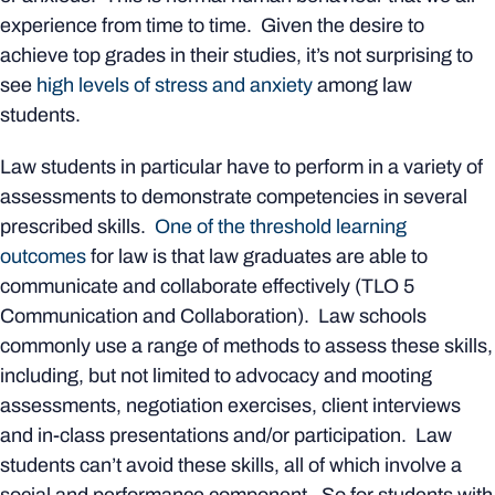
experience from time to time. Given the desire to
achieve top grades in their studies, it’s not surprising to
see
high levels of stress and anxiety
among law
students.
Law students in particular have to perform in a variety of
assessments to demonstrate competencies in several
prescribed skills.
One of the threshold learning
outcomes
for law is that law graduates are able to
communicate and collaborate effectively (TLO 5
Communication and Collaboration). Law schools
commonly use a range of methods to assess these skills,
including, but not limited to advocacy and mooting
assessments, negotiation exercises, client interviews
and in-class presentations and/or participation. Law
students can’t avoid these skills, all of which involve a