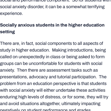
social and performance component. So for students with
social anxiety disorder, it can be a somewhat terrifying
experience.
Socially anxious students in the higher education
setting
There are, in fact, social components to all aspects of
study in higher education. Making introductions, being
called on unexpectedly in class or being asked to form
groups can be uncomfortable for students with social
anxiety. Then there are assessment tasks such as
presentations, advocacy and tutorial participation. The
problem from an education perspective is that students
with social anxiety will either undertake these activities
enduring high levels of distress, or for some, they will try
and avoid situations altogether, ultimately impacting
negatively on student performance and grades.