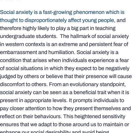
Social anxiety is a fast-growing phenomenon which is
thought to disproportionately affect young people
, and
therefore highly likely to play a big part in teaching
undergraduate students. The hallmark of social anxiety
in western contexts is an extreme and persistent fear of
embarrassment and humiliation. Social anxiety is a
condition that arises when individuals experience a fear
of social situations in which they expect to be negatively
judged by others or believe that their presence will cause
discomfort to others. From an evolutionary standpoint,
social anxiety can be seen as a beneficial trait when it is
present in appropriate levels. It prompts individuals to
pay closer attention to how they present themselves and
reflect on their behaviours. This heightened sensitivity
ensures that we adapt to those around us to maintain or
enhance our social desirability and avoid being