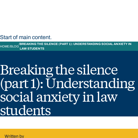
Bond University
Start of main content.
BREAKING THE SILENCE (PART 1): UNDERSTANDING SOCIAL ANXIETY IN
HOME
BLOG
LAW STUDENTS
Breaking the silence
(part 1): Understanding
social anxiety in law
students
Written by