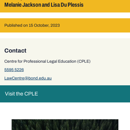
Melanie Jackson and Lisa Du Plessis
Published on 15 October, 2023
Contact
Centre for Professional Legal Education (CPLE)
5595 5226
LawCentre@bond.edu.au
Visit the CPLE