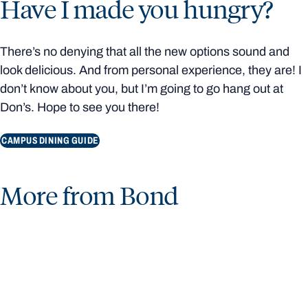
Have I made you hungry?
There’s no denying that all the new options sound and
look delicious. And from personal experience, they are! I
don’t know about you, but I’m going to go hang out at
Don’s. Hope to see you there!
CAMPUS DINING GUIDE
More from Bond