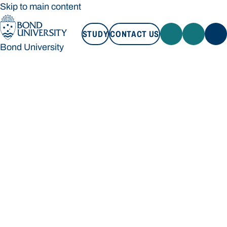
Skip to main content
STUDY
CONTACT US
Bond University
STUDY
CONTACT US
Bond University
Loading main navigation