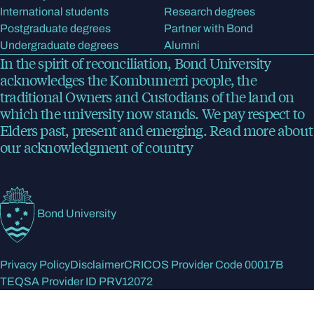
International students
Research degrees
Postgraduate degrees
Partner with Bond
Undergraduate degrees
Alumni
In the spirit of reconciliation, Bond University
acknowledges the Kombumerri people, the
traditional Owners and Custodians of the land on
which the university now stands. We pay respect to
Elders past, present and emerging.
Read more
about
our acknowledgment of country
Bond University
Privacy Policy
Disclaimer
CRICOS Provider Code 00017B
TEQSA Provider ID PRV12072