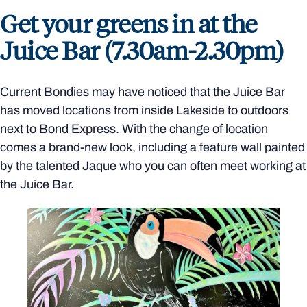
Get your greens in at the
Juice Bar (7.30am-2.30pm)
Current Bondies may have noticed that the Juice Bar
has moved locations from inside Lakeside to outdoors
next to Bond Express. With the change of location
comes a brand-new look, including a feature wall painted
by the talented Jaque who you can often meet working at
the Juice Bar.