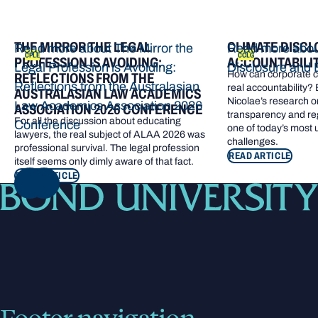
THE MIRROR THE LEGAL
CLIMATE DISCL
Read more about The Mirror the
Read more abou
CPLE
CCLG
PROFESSION IS AVOIDING:
ACCOUNTABILI
Legal Profession is Avoiding:
Disclosure and 
How can corporate cl
REFLECTIONS FROM THE
Reflections from the Australasian
real accountability?
AUSTRALASIAN LAW ACADEMICS
Nicolae’s research o
Law Academics Association 2026
ASSOCIATION 2026 CONFERENCE
transparency and re
For all the discussion about educating
Conference
one of today’s most
lawyers, the real subject of ALAA 2026 was
challenges.
professional survival. The legal profession
READ ARTICLE
itself seems only dimly aware of that fact.
READ ARTICLE
NEXT
Footer navigation