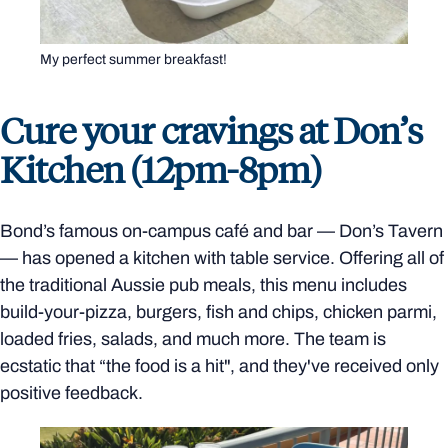
My perfect summer breakfast!
Cure your cravings at Don’s
Kitchen (12pm-8pm)
Bond’s famous on-campus café and bar
—
Don’s Tavern
—
has opened a kitchen with table service. Offering all of
the traditional Aussie pub meals, this menu includes
build-your-pizza, burgers, fish and chips, chicken parmi,
loaded fries, salads, and much more. The team is
ecstatic that “the food is a hit", and they've received only
positive feedback.