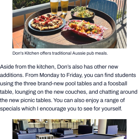
Don's Kitchen offers traditional Aussie pub meals.
Aside from the kitchen, Don’s also has other new
additions. From Monday to Friday, you can find students
using the three brand-new pool tables and a foosball
table, lounging on the new couches, and chatting around
the new picnic tables. You can also enjoy a range of
specials which I encourage you to see for yourself.