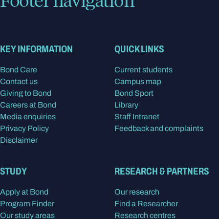
KEY INFORMATION
QUICK LINKS
Bond Care
Current students
Contact us
Campus map
Giving to Bond
Bond Sport
Careers at Bond
Library
Media enquiries
Staff Intranet
Privacy Policy
Feedback and complaints
Disclaimer
STUDY
RESEARCH & PARTNERS
Apply at Bond
Our research
Program Finder
Find a Researcher
Our study areas
Research centres