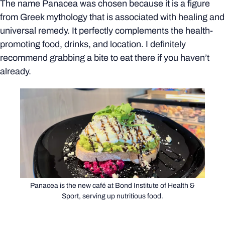
The name Panacea was chosen because it is a figure
from Greek mythology that is associated with healing and
universal remedy. It perfectly complements the health-
promoting food, drinks, and location. I definitely
recommend grabbing a bite to eat there if you haven’t
already.
Panacea is the new café at Bond Institute of Health &
Sport, serving up nutritious food.