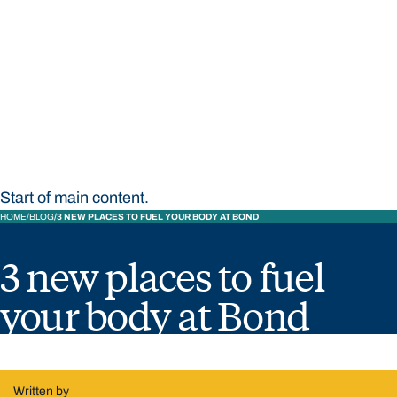
STUDY
CONTACT US
Bond University
Start of main content.
HOME
BLOG
3 NEW PLACES TO FUEL YOUR BODY AT BOND
3 new places to fuel
your body at Bond
Written by