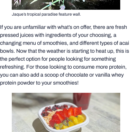
Jaque’s tropical paradise feature wall.
If you are unfamiliar with what’s on offer, there are fresh
pressed juices with ingredients of your choosing, a
changing menu of smoothies, and different types of acai
bowls. Now that the weather is starting to heat up, this is
the perfect option for people looking for something
refreshing. For those looking to consume more protein,
you can also add a scoop of chocolate or vanilla whey
protein powder to your smoothies!