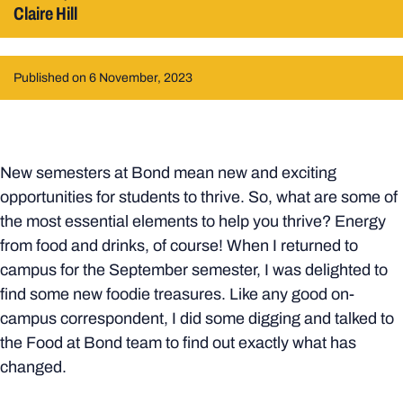
Claire Hill
Published on 6 November, 2023
New semesters at Bond mean new and exciting
opportunities for students to thrive. So, what are some of
the most essential elements to help you thrive? Energy
from food and drinks, of course! When I returned to
campus for the September semester, I was delighted to
find some new foodie treasures. Like any good on-
campus correspondent, I did some digging and talked to
the Food at Bond team to find out exactly what has
changed.