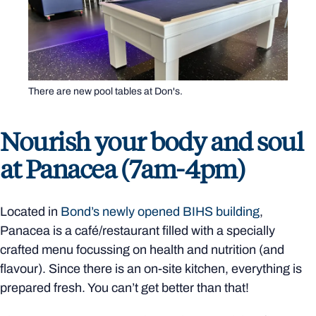
There are new pool tables at Don's.
Nourish your body and soul
at Panacea (7am-4pm)
Located in
Bond’s newly opened BIHS building
,
Panacea is a café/restaurant filled with a specially
crafted menu focussing on health and nutrition (and
flavour). Since there is an on-site kitchen, everything is
prepared fresh. You can’t get better than that!