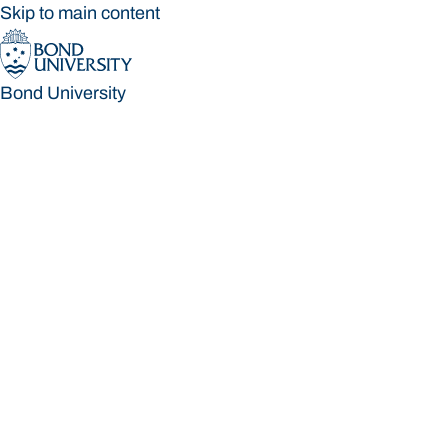
Skip to main content
Bond University
Bond University
Loading main navigation