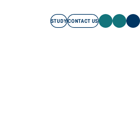
STUDY
CONTACT US
STUDY
CONTACT US