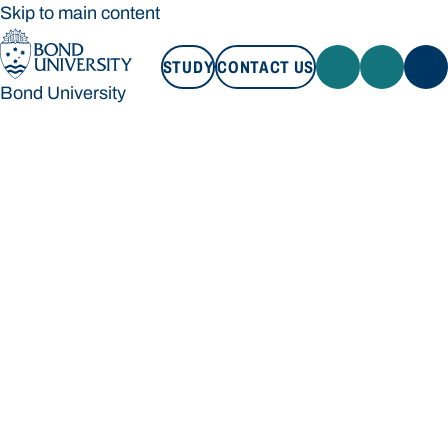
Skip to main content
STUDY
CONTACT US
Bond University
STUDY
CONTACT US
Bond University
Loading main navigation