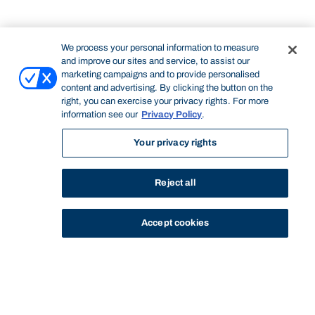
We process your personal information to measure
and improve our sites and service, to assist our
marketing campaigns and to provide personalised
content and advertising. By clicking the button on the
right, you can exercise your privacy rights. For more
information see our
Privacy Policy
.
Your privacy rights
Reject all
Accept cookies