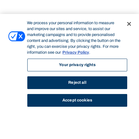
We process your personal information to measure
and improve our sites and service, to assist our
marketing campaigns and to provide personalised
content and advertising. By clicking the button on the
right, you can exercise your privacy rights. For more
information see our
Privacy Policy
.
Your privacy rights
Reject all
Accept cookies