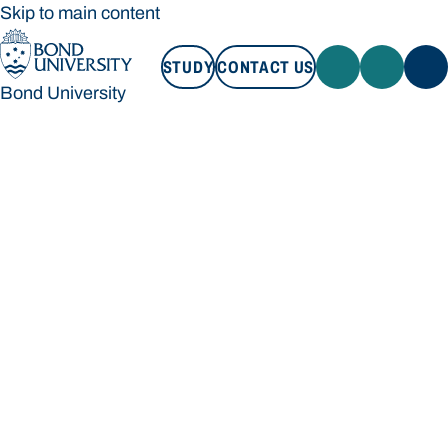
Skip to main content
STUDY
CONTACT US
Bond University
STUDY
CONTACT US
Bond University
Loading main navigation