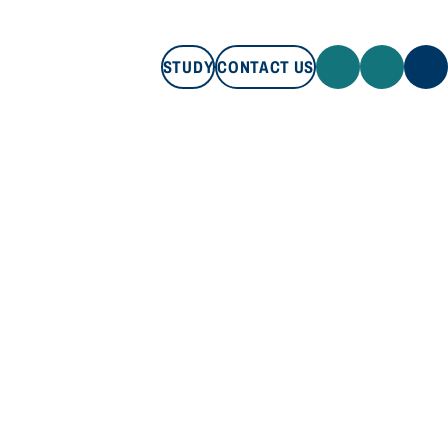
STUDY
CONTACT US
STUDY
CONTACT US