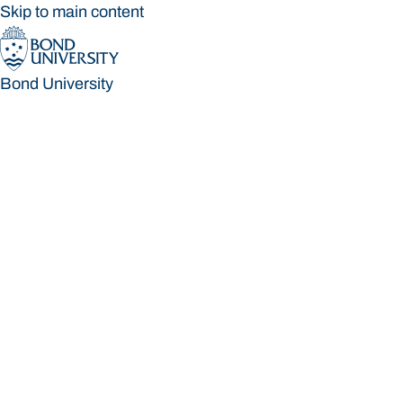
Skip to main content
Bond University
Bond University
Loading main navigation