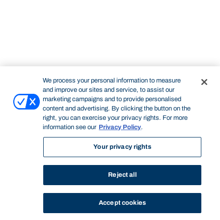
We process your personal information to measure
and improve our sites and service, to assist our
marketing campaigns and to provide personalised
content and advertising. By clicking the button on the
right, you can exercise your privacy rights. For more
information see our
Privacy Policy
.
Your privacy rights
Reject all
Accept cookies