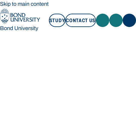
Skip to main content
STUDY
CONTACT US
Bond University
STUDY
CONTACT US
Bond University
Loading main navigation