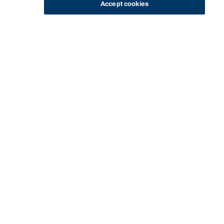
Accept cookies
STUDY
CONTACT US
Bond University
Start of main content.
PHIL11-160: Indigenous
Australian Art and
Philosophy