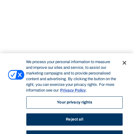
We process your personal information to measure
and improve our sites and service, to assist our
marketing campaigns and to provide personalised
content and advertising. By clicking the button on the
right, you can exercise your privacy rights. For more
information see our
Privacy Policy
.
Your privacy rights
Reject all