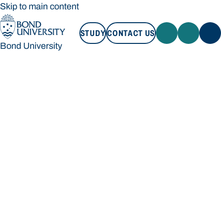
Skip to main content
STUDY
CONTACT US
Bond University
STUDY
CONTACT US
Bond University
Loading main navigation