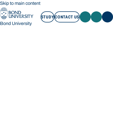
Skip to main content
STUDY
CONTACT US
Bond University
STUDY
CONTACT US
Bond University
Loading main navigation