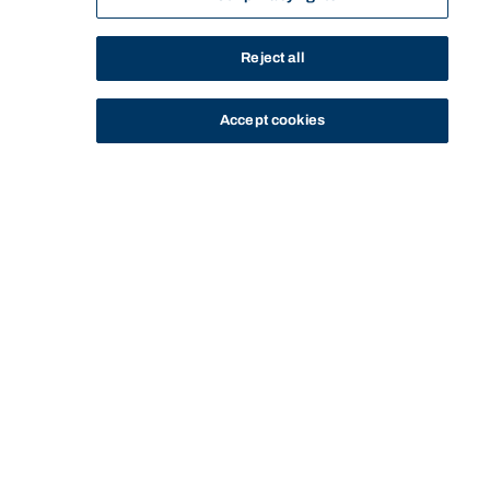
Reject all
Accept cookies
STUDY
CONTACT US
Bond University
Start of main content.
LAWS77-588: