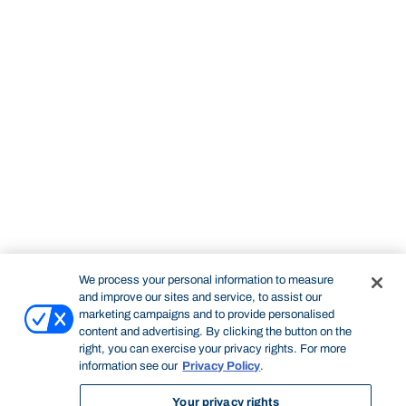
We process your personal information to measure
and improve our sites and service, to assist our
marketing campaigns and to provide personalised
content and advertising. By clicking the button on the
right, you can exercise your privacy rights. For more
information see our
Privacy Policy
.
Your privacy rights