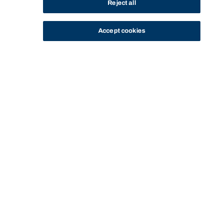
Reject all
Accept cookies
STUDY
CONTACT US
Bond University
Start of main content.
LAWS77-586: Ethics
and Enterprise