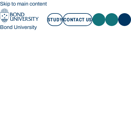
Skip to main content
STUDY
CONTACT US
Bond University
STUDY
CONTACT US
Bond University
Loading main navigation