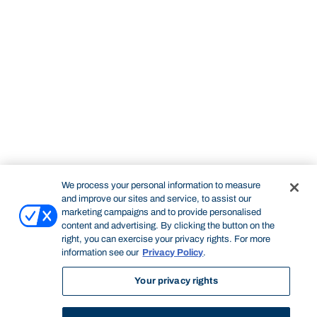
We process your personal information to measure
and improve our sites and service, to assist our
marketing campaigns and to provide personalised
content and advertising. By clicking the button on the
right, you can exercise your privacy rights. For more
information see our
Privacy Policy
.
Your privacy rights