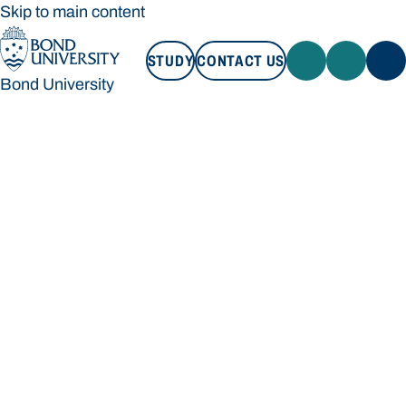
Skip to main content
STUDY
CONTACT US
Bond University
STUDY
CONTACT US
Bond University
Loading main navigation