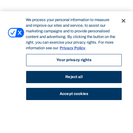
We process your personal information to measure
and improve our sites and service, to assist our
marketing campaigns and to provide personalised
content and advertising. By clicking the button on the
right, you can exercise your privacy rights. For more
information see our
Privacy Policy
.
Your privacy rights
Reject all
Accept cookies