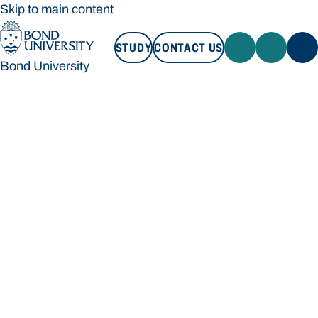
Skip to main content
STUDY
CONTACT US
Bond University
STUDY
CONTACT US
Bond University
Loading main navigation