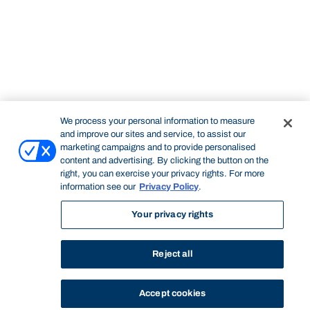
We process your personal information to measure
and improve our sites and service, to assist our
marketing campaigns and to provide personalised
content and advertising. By clicking the button on the
right, you can exercise your privacy rights. For more
information see our
Privacy Policy
.
Your privacy rights
Reject all
Accept cookies