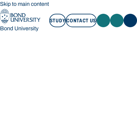
Skip to main content
STUDY
CONTACT US
Bond University
STUDY
CONTACT US
Bond University
Loading main navigation