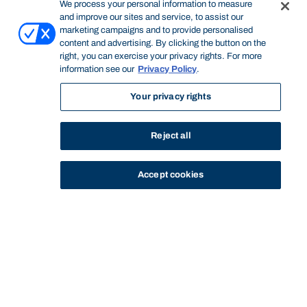
We process your personal information to measure
and improve our sites and service, to assist our
marketing campaigns and to provide personalised
content and advertising. By clicking the button on the
right, you can exercise your privacy rights. For more
information see our
Privacy Policy
.
Your privacy rights
Reject all
Accept cookies
STUDY
CONTACT US
Bond University