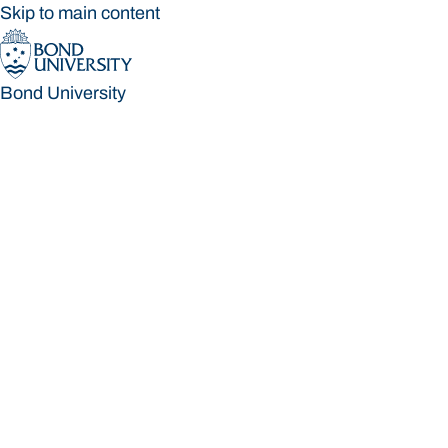
Skip to main content
Bond University
Bond University
Loading main navigation