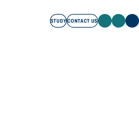
STUDY
CONTACT US
STUDY
CONTACT US