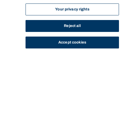
Your privacy rights
Reject all
Accept cookies
STUDY
CONTACT US
Bond University
Start of main content.