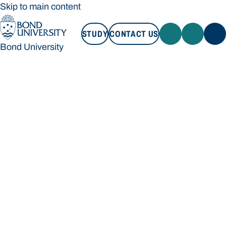
Skip to main content
STUDY
CONTACT US
Bond University
STUDY
CONTACT US
Bond University
Loading main navigation