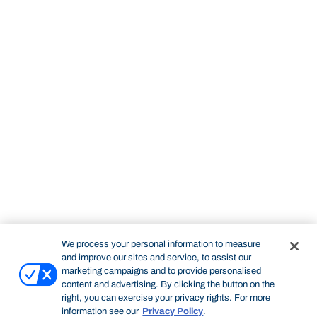
We process your personal information to measure
and improve our sites and service, to assist our
marketing campaigns and to provide personalised
content and advertising. By clicking the button on the
right, you can exercise your privacy rights. For more
information see our
Privacy Policy
.