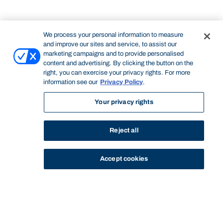
We process your personal information to measure
and improve our sites and service, to assist our
marketing campaigns and to provide personalised
content and advertising. By clicking the button on the
right, you can exercise your privacy rights. For more
information see our
Privacy Policy
.
Your privacy rights
Reject all
Accept cookies