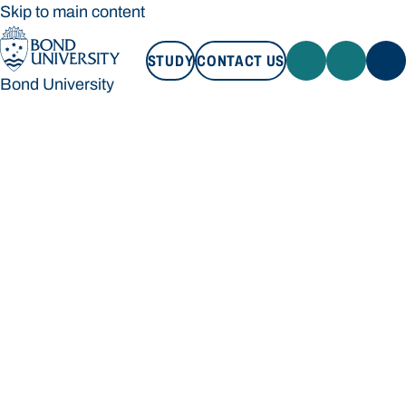
Skip to main content
STUDY
CONTACT US
Bond University
STUDY
CONTACT US
Bond University
Loading main navigation