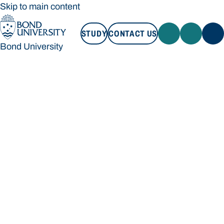
Skip to main content
STUDY
CONTACT US
Bond University
STUDY
CONTACT US
Bond University
Loading main navigation