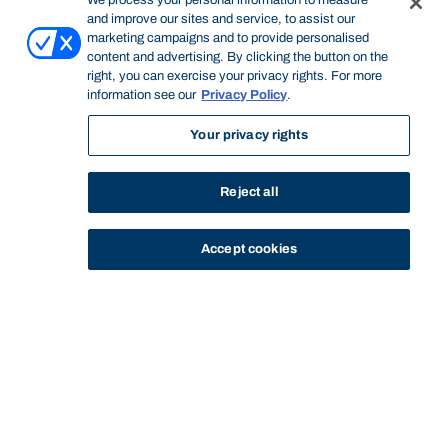
We process your personal information to measure
and improve our sites and service, to assist our
marketing campaigns and to provide personalised
content and advertising. By clicking the button on the
right, you can exercise your privacy rights. For more
information see our
Privacy Policy
.
Your privacy rights
Reject all
Accept cookies
STUDY
CONTACT US
Bond University