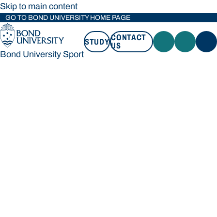
Skip to main content
GO TO BOND UNIVERSITY HOME PAGE
CONTACT
STUDY
US
Bond University Sport
STUDY
CONTACT US
Bond University Sport
Loading main navigation