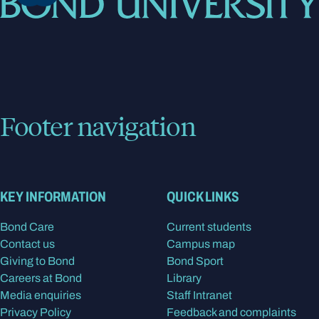
Footer navigation
KEY INFORMATION
QUICK LINKS
Bond Care
Current students
Contact us
Campus map
Giving to Bond
Bond Sport
Careers at Bond
Library
Media enquiries
Staff Intranet
Privacy Policy
Feedback and complaints