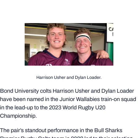
Harrison Usher and Dylan Loader.
Bond University colts Harrison Usher and Dylan Loader
have been named in the Junior Wallabies train-on squad
in the lead-up to the 2023 World Rugby U20
Championship.
The pair’s standout performance in the Bull Sharks