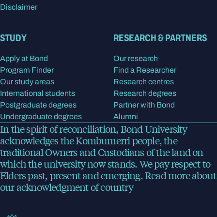
Disclaimer
STUDY
RESEARCH & PARTNERS
Apply at Bond
Our research
Program Finder
Find a Researcher
Our study areas
Research centres
International students
Research degrees
Postgraduate degrees
Partner with Bond
Undergraduate degrees
Alumni
In the spirit of reconciliation, Bond University
acknowledges the Kombumerri people, the
traditional Owners and Custodians of the land on
which the university now stands. We pay respect to
Elders past, present and emerging.
Read more
about
our acknowledgment of country