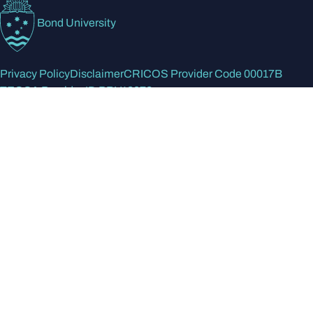
Bond University
Privacy Policy
Disclaimer
CRICOS Provider Code 00017B
TEQSA Provider ID PRV12072