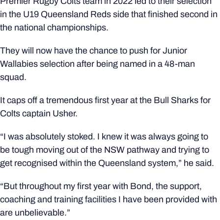
Premier Rugby Colts team in 2022 led to their selection
in the U19 Queensland Reds side that finished second in
the national championships.
They will now have the chance to push for Junior
Wallabies selection after being named in a 48-man
squad.
It caps off a tremendous first year at the Bull Sharks for
Colts captain Usher.
“I was absolutely stoked. I knew it was always going to
be tough moving out of the NSW pathway and trying to
get recognised within the Queensland system,” he said.
“But throughout my first year with Bond, the support,
coaching and training facilities I have been provided with
are unbelievable.”