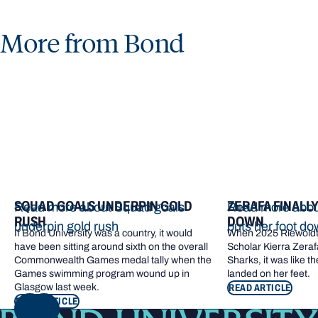
More from Bond
SQUAD GOALS UNDERPIN GOLD
ZERAFA FINALL
Read more about Squad goals
Read more about
RUSH
DOWN
underpin gold rush
puts her foot d
If Bond University was a country, it would
When 2025 Riewoldt
have been sitting around sixth on the overall
Scholar Kierra Zerafa
Commonwealth Games medal tally when the
Sharks, it was like t
Games swimming program wound up in
landed on her feet.
Glasgow last week.
READ ARTICLE
READ ARTICLE
NEXT