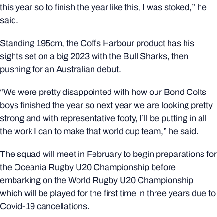
this year so to finish the year like this, I was stoked,” he
said.
Standing 195cm, the Coffs Harbour product has his
sights set on a big 2023 with the Bull Sharks, then
pushing for an Australian debut.
“We were pretty disappointed with how our Bond Colts
boys finished the year so next year we are looking pretty
strong and with representative footy, I’ll be putting in all
the work I can to make that world cup team,” he said.
The squad will meet in February to begin preparations for
the
Oceania Rugby U20 Championship
before
embarking on the
World Rugby U20 Championship
which will be played for the first time in three years due to
Covid-19 cancellations.