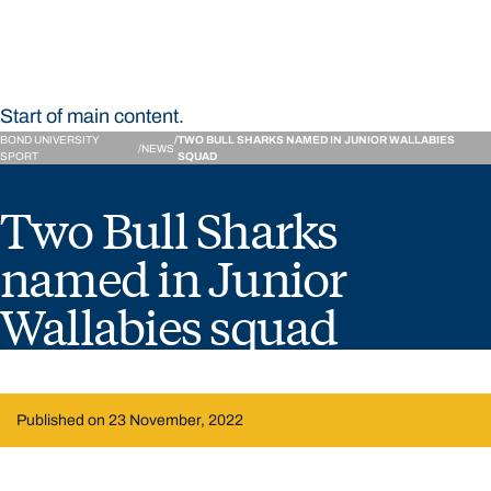
Start of main content.
BOND UNIVERSITY
TWO BULL SHARKS NAMED IN JUNIOR WALLABIES
NEWS
SPORT
SQUAD
Two Bull Sharks
named in Junior
Wallabies squad
Published on 23 November, 2022