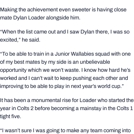
Making the achievement even sweeter is having close
mate Dylan Loader alongside him.
“When the list came out and I saw Dylan there, I was so
excited,” he said.
“To be able to train in a Junior Wallabies squad with one
of my best mates by my side is an unbelievable
opportunity which we won’t waste. I know how hard he’s
worked and I can’t wait to keep pushing each other and
improving to be able to play in next year’s world cup.”
It has been a monumental rise for Loader who started the
year in Colts 2 before becoming a mainstay in the Colts 1
tight five.
“I wasn’t sure I was going to make any team coming into