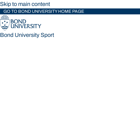
Skip to main content
GO TO BOND UNIVERSITY HOME PAGE
Bond University Sport
Bond University Sport
Loading main navigation