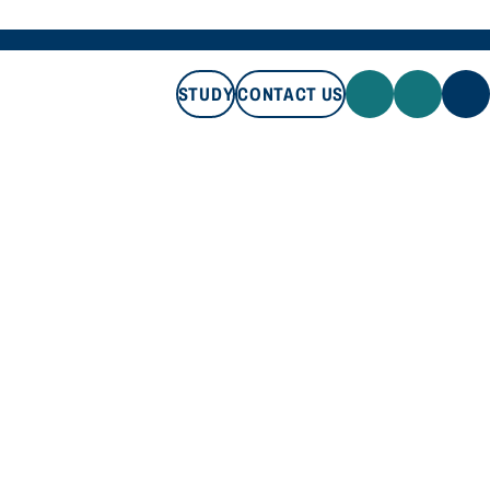
STUDY
CONTACT US
STUDY
CONTACT US