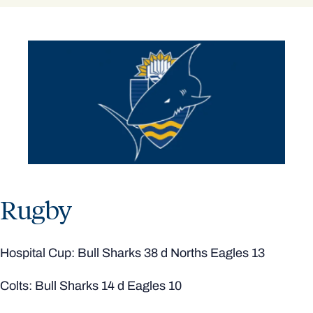
Rugby
Hospital Cup: Bull Sharks 38 d Norths Eagles 13
Colts: Bull Sharks 14 d Eagles 10