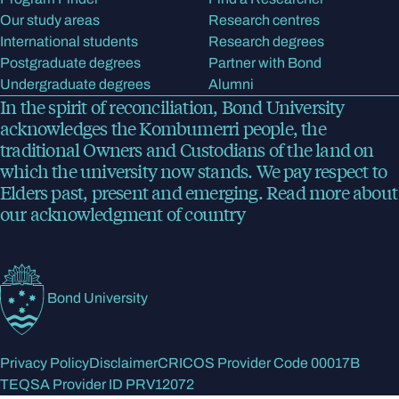
Our study areas
Research centres
International students
Research degrees
Postgraduate degrees
Partner with Bond
Undergraduate degrees
Alumni
In the spirit of reconciliation, Bond University
acknowledges the Kombumerri people, the
traditional Owners and Custodians of the land on
which the university now stands. We pay respect to
Elders past, present and emerging.
Read more
about
our acknowledgment of country
Bond University
Privacy Policy
Disclaimer
CRICOS Provider Code 00017B
TEQSA Provider ID PRV12072