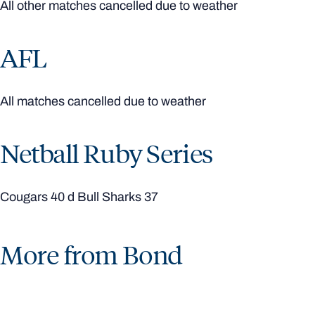
All other matches cancelled due to weather
AFL
All matches cancelled due to weather
Netball Ruby Series
Cougars 40 d Bull Sharks 37
More from Bond