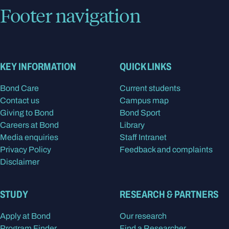
Footer navigation
KEY INFORMATION
QUICK LINKS
Bond Care
Current students
Contact us
Campus map
Giving to Bond
Bond Sport
Careers at Bond
Library
Media enquiries
Staff Intranet
Privacy Policy
Feedback and complaints
Disclaimer
STUDY
RESEARCH & PARTNERS
Apply at Bond
Our research
Program Finder
Find a Researcher