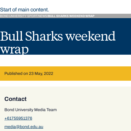
Start of main content.
BOND UNIVERSITY SPORT
NEWS
BULL SHARKS WEEKEND WRAP
Bull Sharks weekend
wrap
Published on 23 May, 2022
Contact
Bond University Media Team
+61755951376
media@bond.edu.au