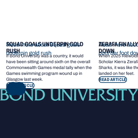
SQUAD GOALS UNDERPIN GOLD
ZERAFA FINALL
Read more about Squad goals
Read more about
RUSH
DOWN
underpin gold rush
puts her foot d
If Bond University was a country, it would
When 2025 Riewoldt
have been sitting around sixth on the overall
Scholar Kierra Zerafa
Commonwealth Games medal tally when the
Sharks, it was like t
Games swimming program wound up in
landed on her feet.
Glasgow last week.
READ ARTICLE
READ ARTICLE
NEXT