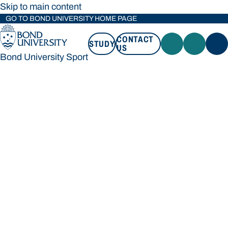
Skip to main content
GO TO BOND UNIVERSITY HOME PAGE
CONTACT
STUDY
US
Bond University Sport
STUDY
CONTACT US
Bond University Sport
Loading main navigation