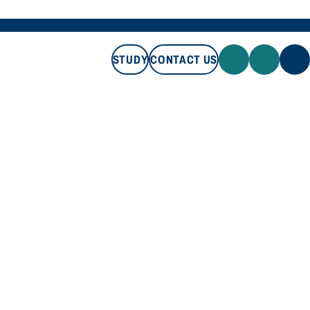
STUDY
CONTACT US
STUDY
CONTACT US