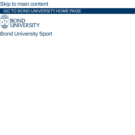
Skip to main content
GO TO BOND UNIVERSITY HOME PAGE
Bond University Sport
Bond University Sport
Loading main navigation