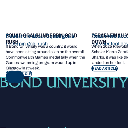
SQUAD GOALS UNDERPIN GOLD
ZERAFA FINALL
Read more about Squad goals
Read more about
RUSH
DOWN
underpin gold rush
puts her foot d
If Bond University was a country, it would
When 2025 Riewoldt
have been sitting around sixth on the overall
Scholar Kierra Zerafa
Commonwealth Games medal tally when the
Sharks, it was like t
Games swimming program wound up in
landed on her feet.
Glasgow last week.
READ ARTICLE
READ ARTICLE
NEXT