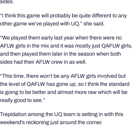
sides.
“I think this game will probably be quite different to any
other game we’ve played with UQ,” she said.
“We played them early last year when there were no
AFLW girls in the mix and it was mostly just QAFLW girls,
and then played them later in the season when both
sides had their AFLW crew in as well.
“This time, there won’t be any AFLW girls involved but
the level of QAFLW has gone up, so I think the standard
is going to be better and almost more raw which will be
really good to see.”
Trepidation among the UQ team is setting in with this
weekend’s reckoning just around the corner.