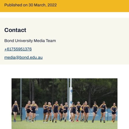
Published on 30 March, 2022
Contact
Bond University Media Team
+61755951376
media@bond.edu.au