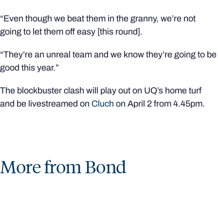
“Even though we beat them in the granny, we’re not
going to let them off easy [this round].
“They’re an unreal team and we know they’re going to be
good this year.”
The blockbuster clash will play out on UQ’s home turf
and be livestreamed on
Cluch
on April 2 from 4.45pm.
More from Bond