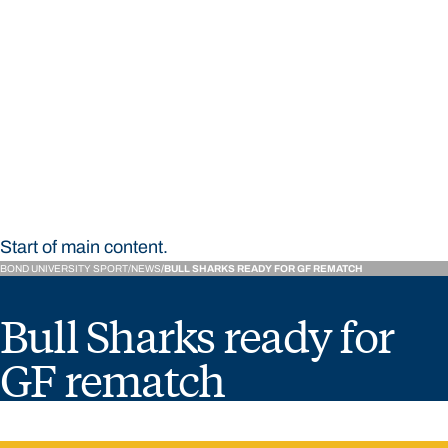
STUDY
CONTACT US
Bond University Sport
Start of main content.
BOND UNIVERSITY SPORT
NEWS
BULL SHARKS READY FOR GF REMATCH
Bull Sharks ready for
GF rematch