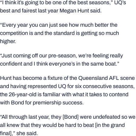
“I think it’s going to be one of the best seasons,” UQ’s
best and fairest last year Megan Hunt said.
“Every year you can just see how much better the
competition is and the standard is getting so much
higher.
“Just coming off our pre-season, we’re feeling really
confident and I think everyone’s in the same boat.”
Hunt has become a fixture of the Queensland AFL scene
and having represented UQ for six consecutive seasons,
the 26-year-old is familiar with what it takes to contend
with Bond for premiership success.
“All through last year, they [Bond] were undefeated so we
all knew that they would be hard to beat [in the grand
final],” she said.