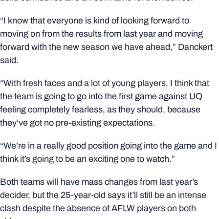
“I know that everyone is kind of looking forward to
moving on from the results from last year and moving
forward with the new season we have ahead,” Danckert
said.
“With fresh faces and a lot of young players, I think that
the team is going to go into the first game against UQ
feeling completely fearless, as they should, because
they’ve got no pre-existing expectations.
“We’re in a really good position going into the game and I
think it’s going to be an exciting one to watch.”
Both teams will have mass changes from last year’s
decider, but the 25-year-old says it’ll still be an intense
clash despite the absence of AFLW players on both