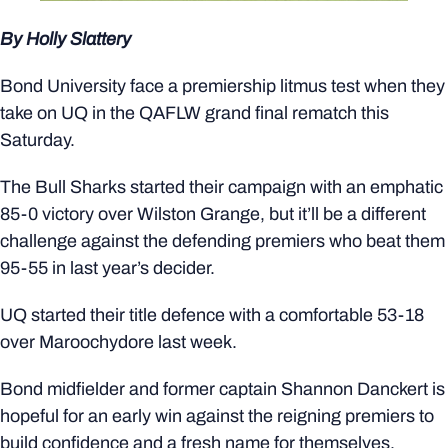
By Holly Slattery
Bond University face a premiership litmus test when they
take on UQ in the QAFLW grand final rematch this
Saturday.
The Bull Sharks started their campaign with an emphatic
85-0 victory over Wilston Grange, but it’ll be a different
challenge against the defending premiers who beat them
95-55 in last year’s decider.
UQ started their title defence with a comfortable 53-18
over Maroochydore last week.
Bond midfielder and former captain Shannon Danckert is
hopeful for an early win against the reigning premiers to
build confidence and a fresh name for themselves.