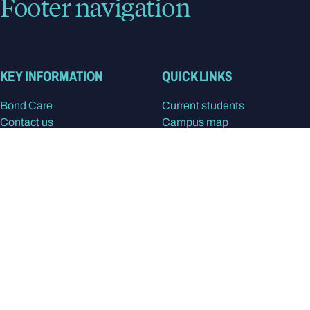
Footer navigation
KEY INFORMATION
QUICK LINKS
Bond Care
Current students
Contact us
Campus map
Giving to Bond
Bond Sport
Careers at Bond
Library
Media enquiries
Staff Intranet
Privacy Policy
Feedback and complaints
Disclaimer
STUDY
RESEARCH & PARTNERS
Apply at Bond
Our research
Program Finder
Find a Researcher