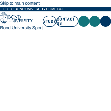
Skip to main content
GO TO BOND UNIVERSITY HOME PAGE
CONTACT
STUDY
US
Bond University Sport
STUDY
CONTACT US
Bond University Sport
Loading main navigation