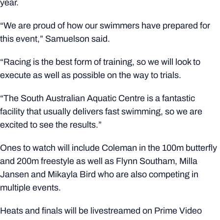
year.
“We are proud of how our swimmers have prepared for
this event,” Samuelson said.
“Racing is the best form of training, so we will look to
execute as well as possible on the way to trials.
“The South Australian Aquatic Centre is a fantastic
facility that usually delivers fast swimming, so we are
excited to see the results.”
Ones to watch will include Coleman in the 100m butterfly
and 200m freestyle as well as Flynn Southam, Milla
Jansen and Mikayla Bird who are also competing in
multiple events.
Heats and finals will be livestreamed on Prime Video