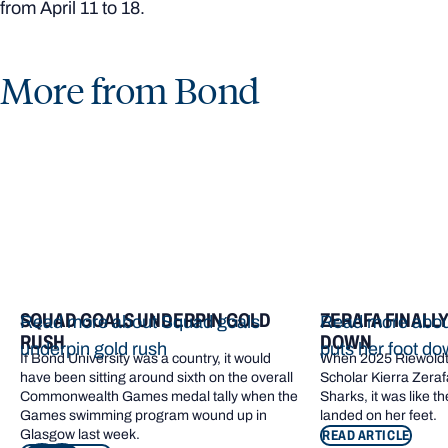
from April 11 to 18.
More from Bond
SQUAD GOALS UNDERPIN GOLD
ZERAFA FINALL
Read more about Squad goals
Read more about
RUSH
DOWN
underpin gold rush
puts her foot d
If Bond University was a country, it would
When 2025 Riewoldt
have been sitting around sixth on the overall
Scholar Kierra Zerafa
Commonwealth Games medal tally when the
Sharks, it was like t
Games swimming program wound up in
landed on her feet.
Glasgow last week.
READ ARTICLE