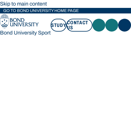
Skip to main content
GO TO BOND UNIVERSITY HOME PAGE
CONTACT
STUDY
US
Bond University Sport
STUDY
CONTACT US
Bond University Sport
Loading main navigation