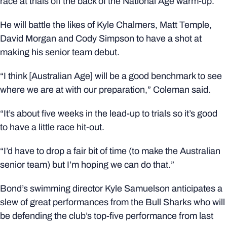
race at trials off the back of the National Age warm-up.
He will battle the likes of Kyle Chalmers, Matt Temple,
David Morgan and Cody Simpson to have a shot at
making his senior team debut.
“I think [Australian Age] will be a good benchmark to see
where we are at with our preparation,” Coleman said.
“It’s about five weeks in the lead-up to trials so it’s good
to have a little race hit-out.
“I’d have to drop a fair bit of time (to make the Australian
senior team) but I’m hoping we can do that.”
Bond’s swimming director Kyle Samuelson anticipates a
slew of great performances from the Bull Sharks who will
be defending the club’s top-five performance from last