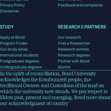
Privacy Policy
Feedback and complaints
Disclaimer
STUDY
RESEARCH & PARTNERS
Apply at Bond
Our research
Program Finder
Find a Researcher
Our study areas
Research centres
International students
Research degrees
Postgraduate degrees
Partner with Bond
Undergraduate degrees
Alumni
In the spirit of reconciliation, Bond University
acknowledges the Kombumerri people, the
traditional Owners and Custodians of the land on
which the university now stands. We pay respect to
Elders past, present and emerging.
Read more
about
our acknowledgment of country