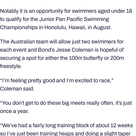
Notably it is an opportunity for swimmers aged under 18
to qualify for the Junior Pan Pacific Swimming
Championships in Honolulu, Hawaii, in August.
The Australian team will allow just two swimmers for
each event and Bond’s Jesse Coleman is hopeful of
securing a spot for either the 100m butterfly or 200m
freestyle.
“I’m feeling pretty good and I’m excited to race,”
Coleman said.
“You don’t get to do these big meets really often, it’s just
once a year.
“We’ve had a fairly long training block of about 12 weeks
so I’ve just been training heaps and doing a slight taper