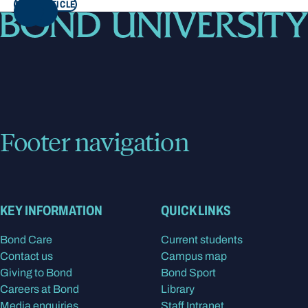
READ ARTICLE
NEXT
Footer navigation
KEY INFORMATION
QUICK LINKS
Bond Care
Current students
Contact us
Campus map
Giving to Bond
Bond Sport
Careers at Bond
Library
Media enquiries
Staff Intranet