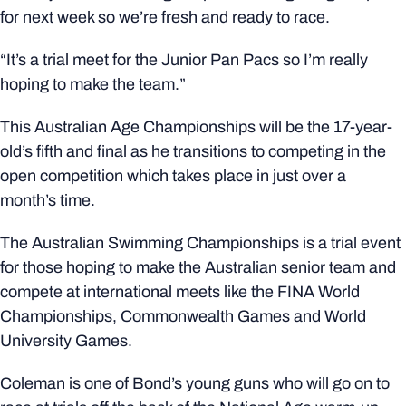
for next week so we’re fresh and ready to race.
“It’s a trial meet for the Junior Pan Pacs so I’m really
hoping to make the team.”
This Australian Age Championships will be the 17-year-
old’s fifth and final as he transitions to competing in the
open competition which takes place in just over a
month’s time.
The Australian Swimming Championships is a trial event
for those hoping to make the Australian senior team and
compete at international meets like the FINA World
Championships, Commonwealth Games and World
University Games.
Coleman is one of Bond’s young guns who will go on to