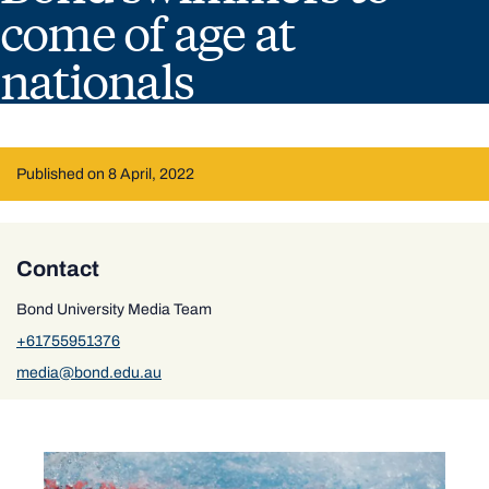
come of age at
nationals
Published on 8 April, 2022
Contact
Bond University Media Team
+61755951376
media@bond.edu.au