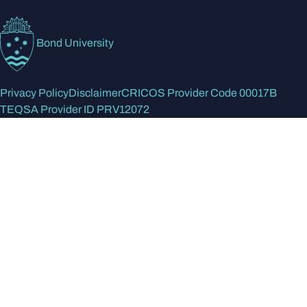
Bond University
Privacy Policy
Disclaimer
CRICOS Provider Code 00017B
TEQSA Provider ID PRV12072