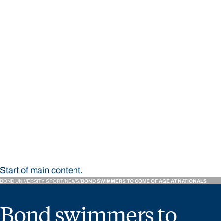
STUDY
CONTACT US
Bond University Sport
Start of main content.
BOND UNIVERSITY SPORT
NEWS
BOND SWIMMERS TO COME OF AGE AT NATIONALS
Bond swimmers to