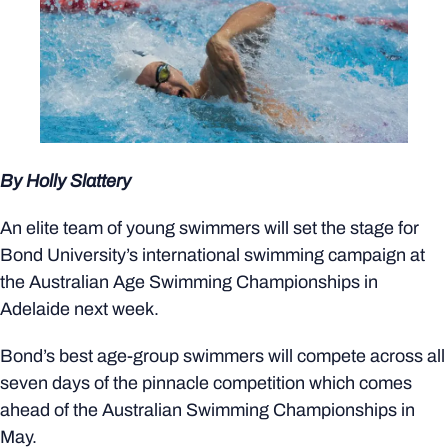
By Holly Slattery
An elite team of young swimmers will set the stage for
Bond University’s international swimming campaign at
the Australian Age Swimming Championships in
Adelaide next week.
Bond’s best age-group swimmers will compete across all
seven days of the pinnacle competition which comes
ahead of the Australian Swimming Championships in
May.